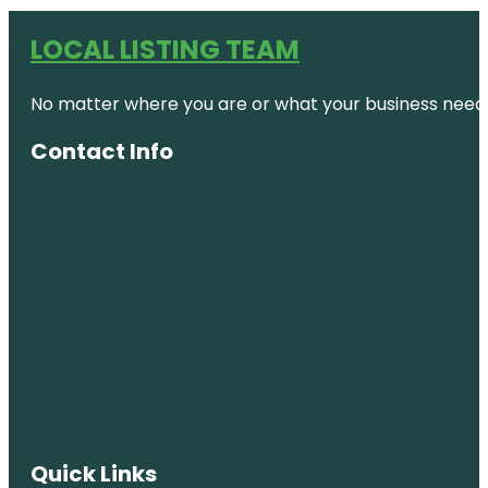
LOCAL LISTING TEAM
No matter where you are or what your business needs,
Contact Info
Quick Links