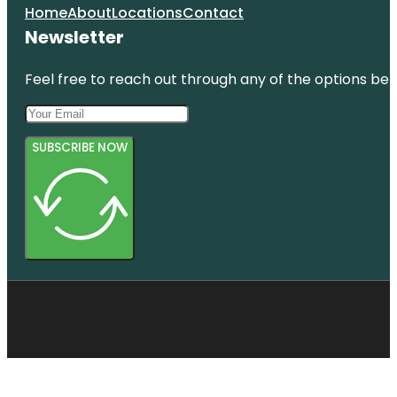
Home
About
Locations
Contact
Newsletter
Feel free to reach out through any of the options belo
SUBSCRIBE NOW