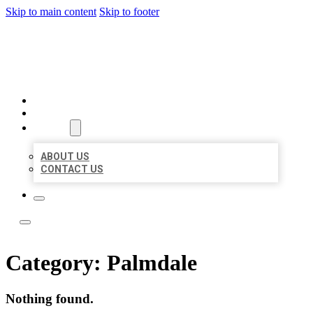
Skip to main content
Skip to footer
LOCAL LISTING TEAM
HOME
LOCATIONS
ABOUT
ABOUT US
CONTACT US
Category:
Palmdale
Nothing found.