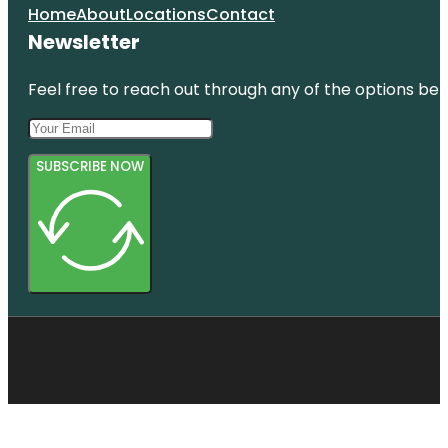
Home
About
Locations
Contact
Newsletter
Feel free to reach out through any of the options belo
SUBSCRIBE NOW