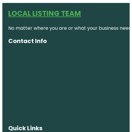
LOCAL LISTING TEAM
No matter where you are or what your business needs,
Contact Info
Quick Links