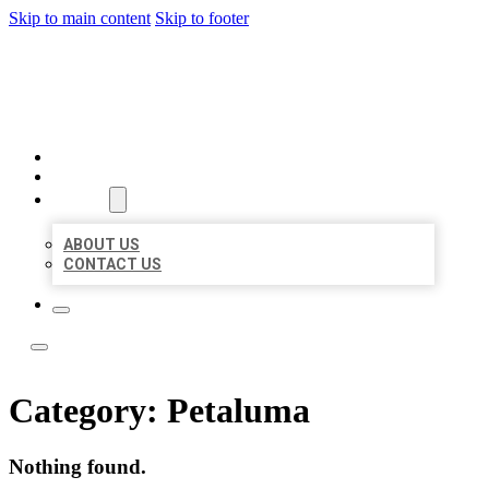
Skip to main content
Skip to footer
LOCAL LISTING TEAM
HOME
LOCATIONS
ABOUT
ABOUT US
CONTACT US
Category:
Petaluma
Nothing found.