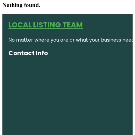
Nothing found.
LOCAL LISTING TEAM
No matter where you are or what your business needs,
Contact Info