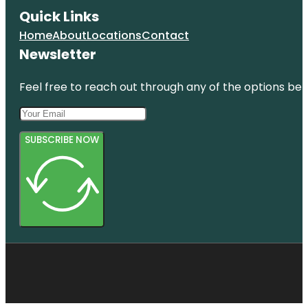
Quick Links
Home
About
Locations
Contact
Newsletter
Feel free to reach out through any of the options belo
SUBSCRIBE NOW