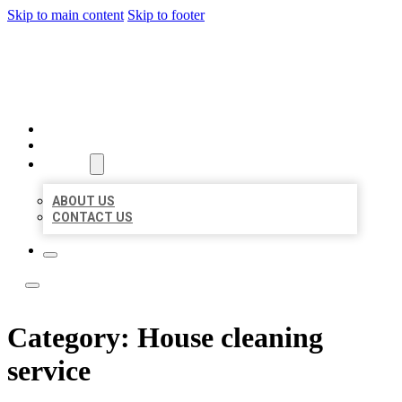
Skip to main content
Skip to footer
LOCAL LISTING TEAM
HOME
LOCATIONS
ABOUT
ABOUT US
CONTACT US
Category:
House cleaning
service