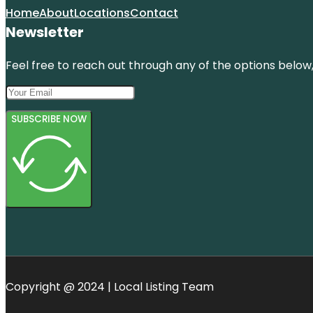
Home
About
Locations
Contact
Newsletter
Feel free to reach out through any of the options below, 
SUBSCRIBE NOW
Copyright @ 2024 | Local Listing Team