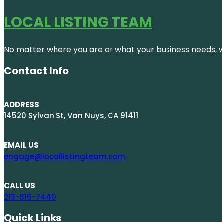
LOCAL LISTING TEAM
No matter where you are or what your business needs, we
Contact Info
ADDRESS
14520 Sylvan St, Van Nuys, CA 91411
EMAIL US
engage@locallistingteam.com
CALL US
213-816-7440
Quick Links