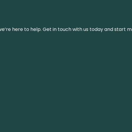
’re here to help. Get in touch with us today and start m