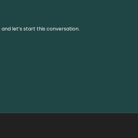
and let’s start this conversation.