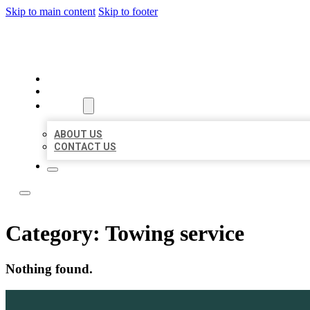
Skip to main content
Skip to footer
LOCAL LISTING TEAM
HOME
LOCATIONS
ABOUT
ABOUT US
CONTACT US
Category:
Towing service
Nothing found.