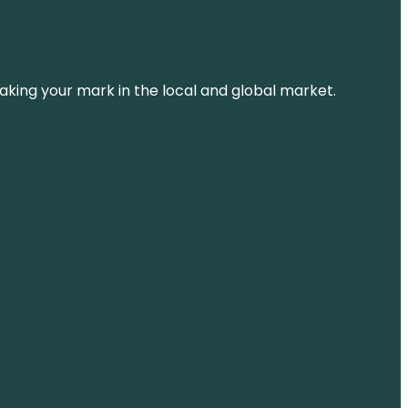
aking your mark in the local and global market.