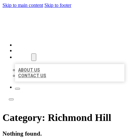
Skip to main content
Skip to footer
LOCAL LISTING TEAM
HOME
LOCATIONS
ABOUT
ABOUT US
CONTACT US
Category:
Richmond Hill
Nothing found.