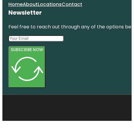
Home
About
Locations
Contact
Newsletter
Feel free to reach out through any of the options belo
SUBSCRIBE NOW