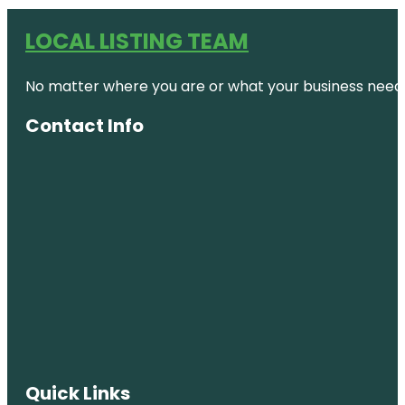
LOCAL LISTING TEAM
No matter where you are or what your business needs,
Contact Info
Quick Links