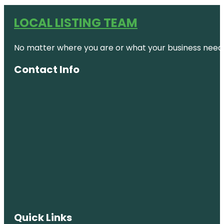
LOCAL LISTING TEAM
No matter where you are or what your business needs,
Contact Info
Quick Links