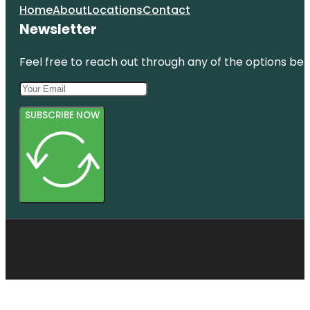
Home
About
Locations
Contact
Newsletter
Feel free to reach out through any of the options belo
SUBSCRIBE NOW