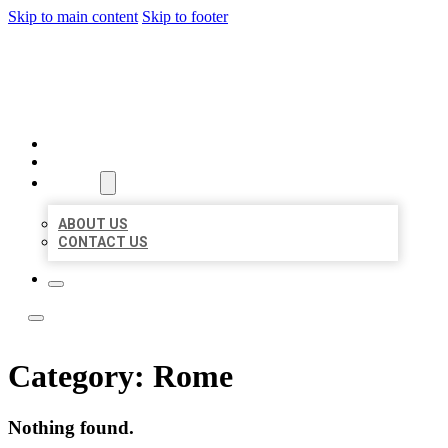
Skip to main content
Skip to footer
LOCAL LISTING TEAM
HOME
LOCATIONS
ABOUT
ABOUT US
CONTACT US
Category:
Rome
Nothing found.