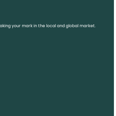
aking your mark in the local and global market.