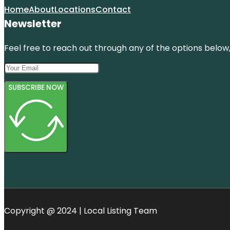
Home
About
Locations
Contact
Newsletter
Feel free to reach out through any of the options below, 
SUBSCRIBE NOW
Copyright @ 2024 | Local Listing Team