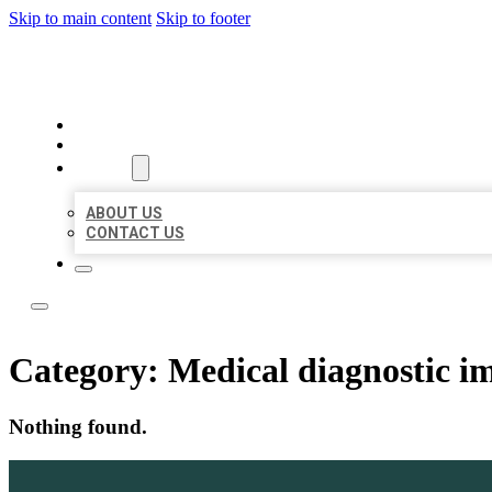
Skip to main content
Skip to footer
LOCAL LISTING TEAM
HOME
LOCATIONS
ABOUT
ABOUT US
CONTACT US
Category:
Medical diagnostic i
Nothing found.