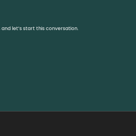
and let’s start this conversation.