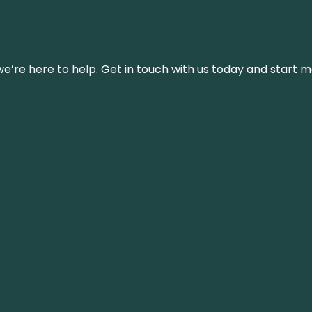
’re here to help. Get in touch with us today and start m