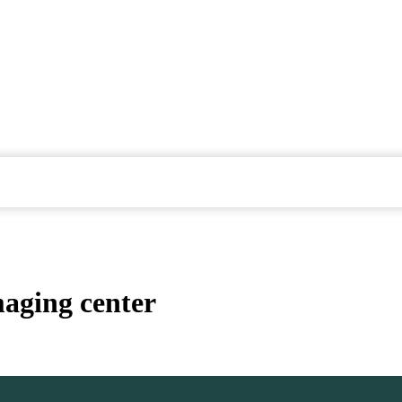
maging center