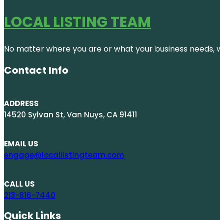
LOCAL LISTING TEAM
No matter where you are or what your business needs, we
Contact Info
ADDRESS
14520 Sylvan St, Van Nuys, CA 91411
EMAIL US
engage@locallistingteam.com
CALL US
213-816-7440
Quick Links