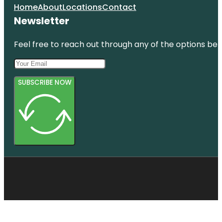
Home
About
Locations
Contact
Newsletter
Feel free to reach out through any of the options belo
SUBSCRIBE NOW