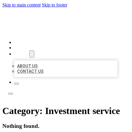
Skip to main content
Skip to footer
LOCAL LISTING TEAM
HOME
LOCATIONS
ABOUT
ABOUT US
CONTACT US
Category:
Investment service
Nothing found.