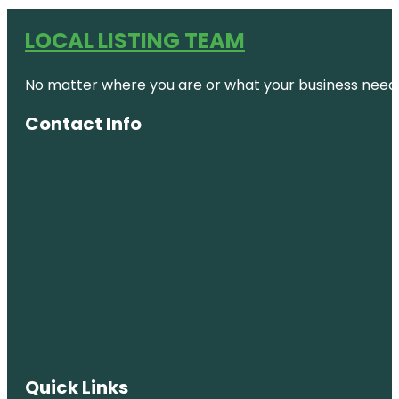
LOCAL LISTING TEAM
No matter where you are or what your business needs,
Contact Info
Quick Links