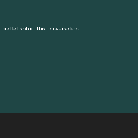
and let’s start this conversation.