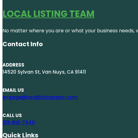
LOCAL LISTING TEAM
No matter where you are or what your business needs, we
Contact Info
ADDRESS
14520 Sylvan St, Van Nuys, CA 91411
EMAIL US
engage@locallistingteam.com
CALL US
213-816-7440
Quick Links