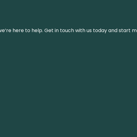
’re here to help. Get in touch with us today and start m