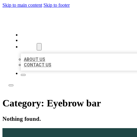
Skip to main content
Skip to footer
LOCAL LISTING TEAM
HOME
LOCATIONS
ABOUT
ABOUT US
CONTACT US
Category:
Eyebrow bar
Nothing found.