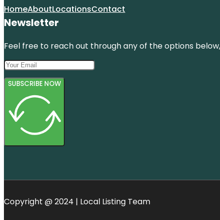
Home
About
Locations
Contact
Newsletter
Feel free to reach out through any of the options below, 
SUBSCRIBE NOW
Copyright @ 2024 | Local Listing Team