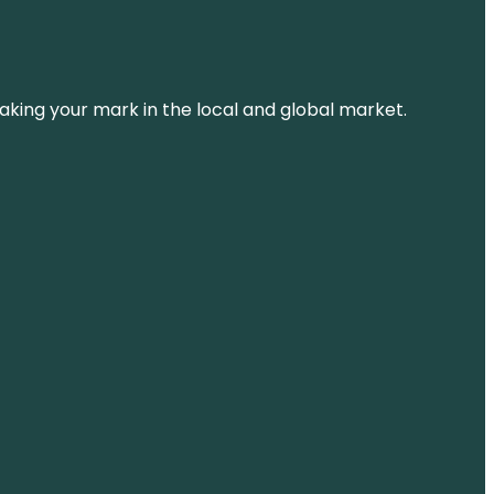
aking your mark in the local and global market.