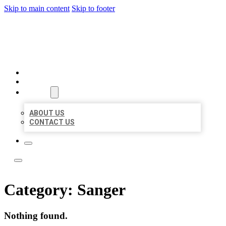
Skip to main content
Skip to footer
LOCAL LISTING TEAM
HOME
LOCATIONS
ABOUT
ABOUT US
CONTACT US
Category:
Sanger
Nothing found.