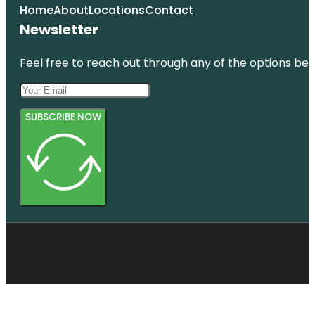
Home
About
Locations
Contact
Newsletter
Feel free to reach out through any of the options belo
SUBSCRIBE NOW