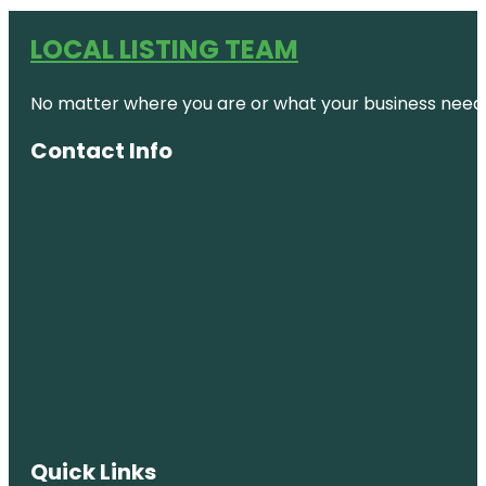
LOCAL LISTING TEAM
No matter where you are or what your business needs,
Contact Info
Quick Links