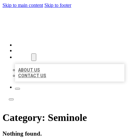
Skip to main content
Skip to footer
LOCAL LISTING TEAM
HOME
LOCATIONS
ABOUT
ABOUT US
CONTACT US
Category:
Seminole
Nothing found.