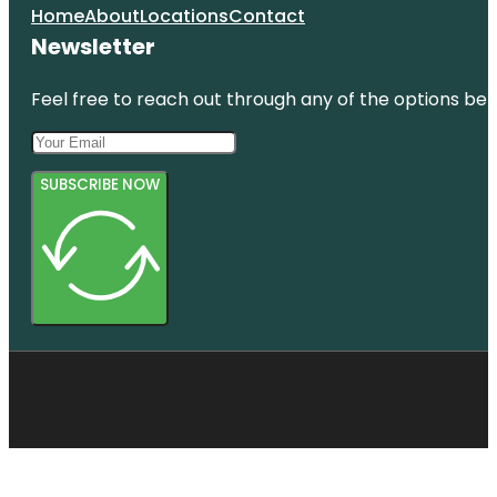
Home
About
Locations
Contact
Newsletter
Feel free to reach out through any of the options belo
SUBSCRIBE NOW