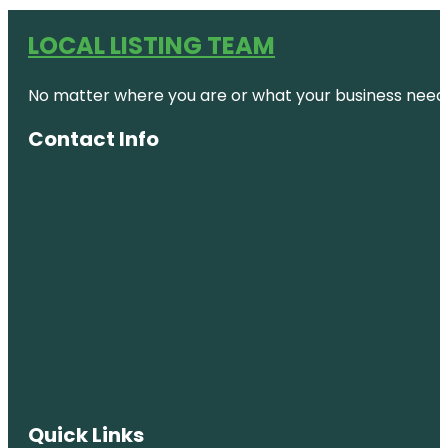
LOCAL LISTING TEAM
No matter where you are or what your business needs,
Contact Info
Quick Links