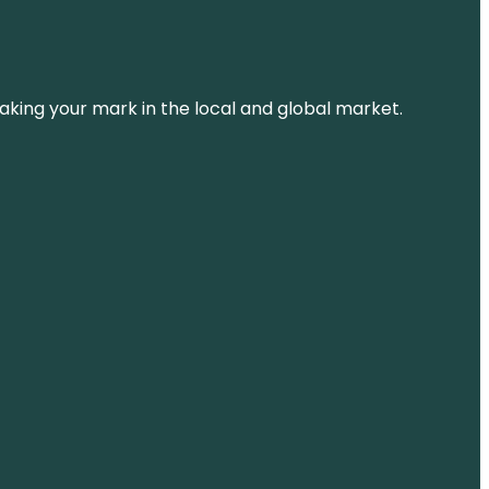
aking your mark in the local and global market.