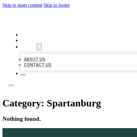
Skip to main content
Skip to footer
LOCAL LISTING TEAM
HOME
LOCATIONS
ABOUT
ABOUT US
CONTACT US
Category:
Spartanburg
Nothing found.