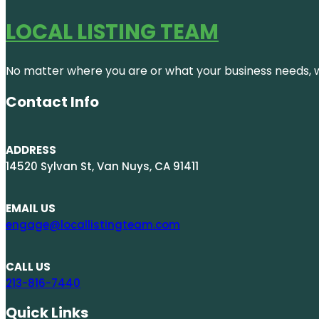
LOCAL LISTING TEAM
No matter where you are or what your business needs, we
Contact Info
ADDRESS
14520 Sylvan St, Van Nuys, CA 91411
EMAIL US
engage@locallistingteam.com
CALL US
213-816-7440
Quick Links