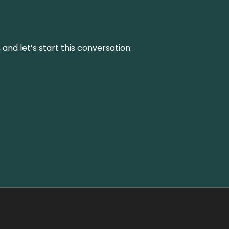
and let’s start this conversation.