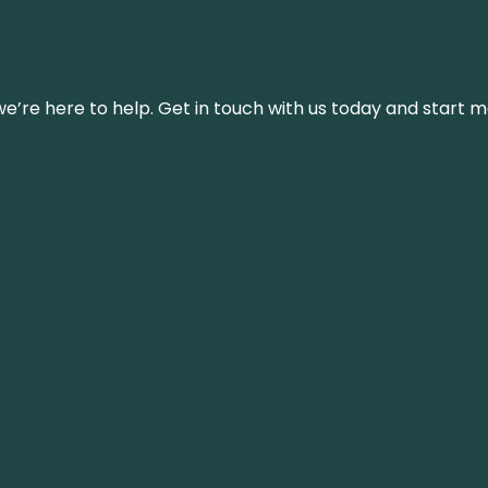
’re here to help. Get in touch with us today and start m