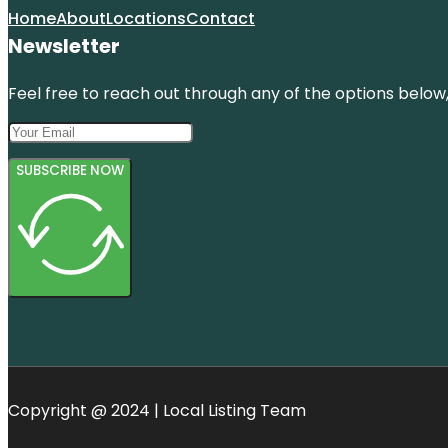
Home
About
Locations
Contact
Newsletter
Feel free to reach out through any of the options below, 
SUBSCRIBE NOW
Copyright @ 2024 | Local Listing Team