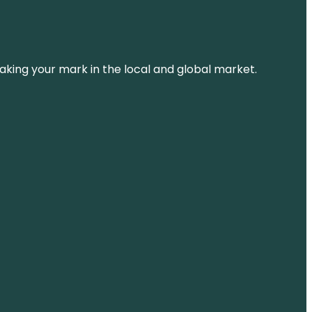
aking your mark in the local and global market.