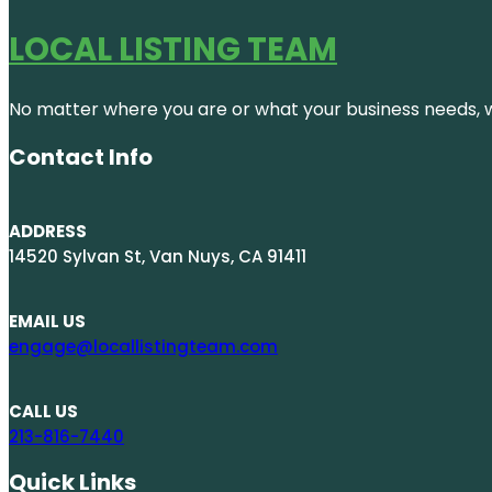
LOCAL LISTING TEAM
No matter where you are or what your business needs, we
Contact Info
ADDRESS
14520 Sylvan St, Van Nuys, CA 91411
EMAIL US
engage@locallistingteam.com
CALL US
213-816-7440
Quick Links