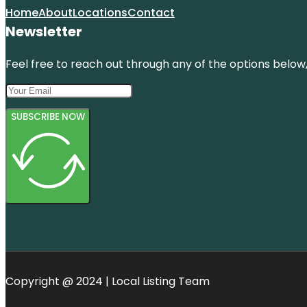
Home
About
Locations
Contact
Newsletter
Feel free to reach out through any of the options below, 
SUBSCRIBE NOW
Copyright @ 2024 | Local Listing Team