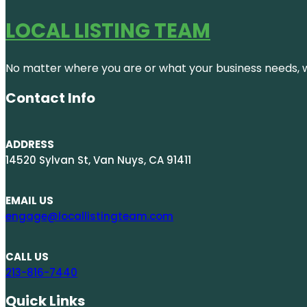
LOCAL LISTING TEAM
No matter where you are or what your business needs, we
Contact Info
ADDRESS
14520 Sylvan St, Van Nuys, CA 91411
EMAIL US
engage@locallistingteam.com
CALL US
213-816-7440
Quick Links