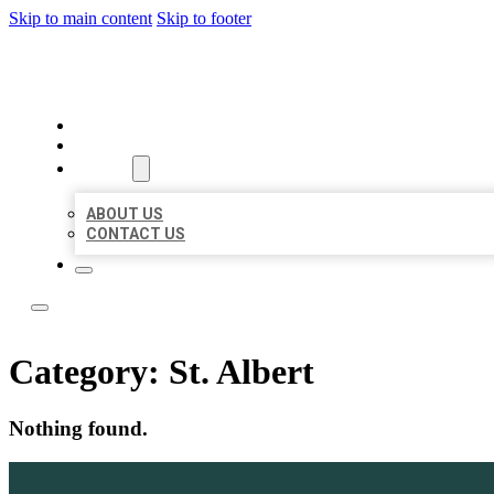
Skip to main content
Skip to footer
LOCAL LISTING TEAM
HOME
LOCATIONS
ABOUT
ABOUT US
CONTACT US
Category:
St. Albert
Nothing found.