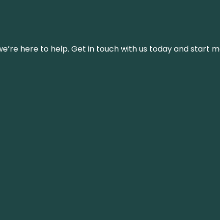
’re here to help. Get in touch with us today and start m