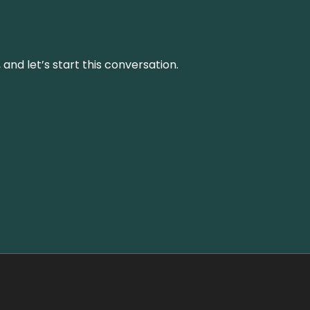
and let’s start this conversation.