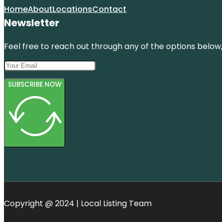
Home
About
Locations
Contact
Newsletter
Feel free to reach out through any of the options below, 
SUBSCRIBE NOW
Copyright @ 2024 | Local Listing Team