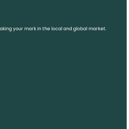
aking your mark in the local and global market.