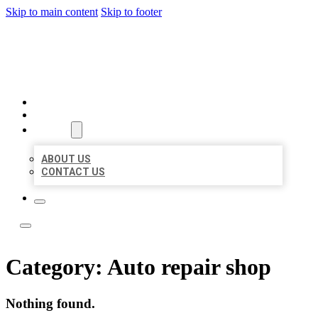
Skip to main content
Skip to footer
LOCAL LISTING TEAM
HOME
LOCATIONS
ABOUT
ABOUT US
CONTACT US
Category:
Auto repair shop
Nothing found.