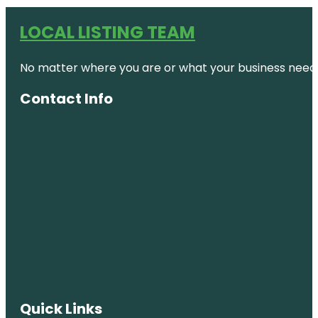
LOCAL LISTING TEAM
No matter where you are or what your business needs,
Contact Info
Quick Links