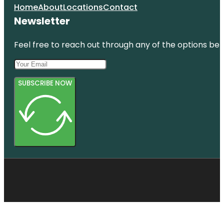
Home
About
Locations
Contact
Newsletter
Feel free to reach out through any of the options belo
SUBSCRIBE NOW