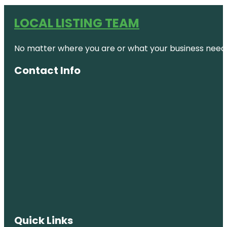
LOCAL LISTING TEAM
No matter where you are or what your business needs,
Contact Info
Quick Links