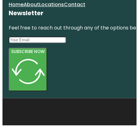
Home
About
Locations
Contact
Newsletter
Feel free to reach out through any of the options belo
SUBSCRIBE NOW