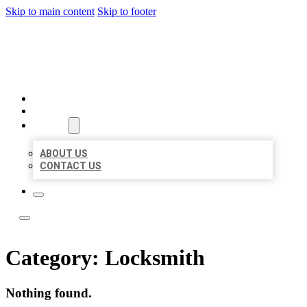
Skip to main content
Skip to footer
LOCAL LISTING TEAM
HOME
LOCATIONS
ABOUT
ABOUT US
CONTACT US
Category:
Locksmith
Nothing found.