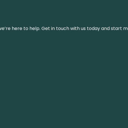
’re here to help. Get in touch with us today and start m