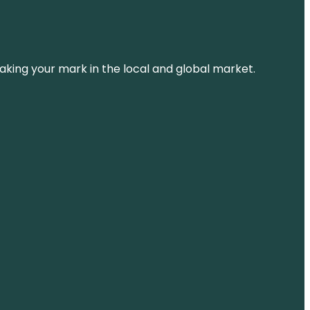
aking your mark in the local and global market.