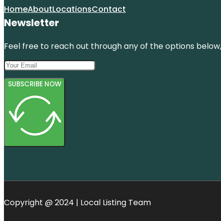
Home
About
Locations
Contact
Newsletter
Feel free to reach out through any of the options below, 
SUBSCRIBE NOW
Copyright @ 2024 | Local Listing Team