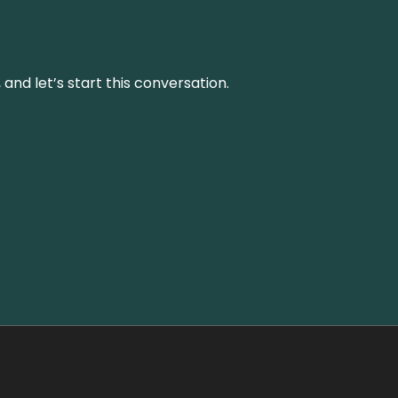
and let’s start this conversation.