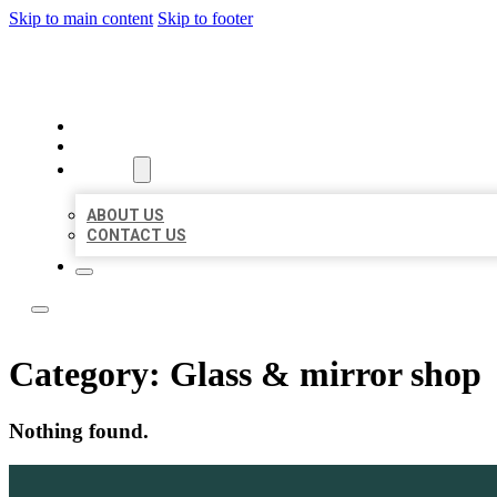
Skip to main content
Skip to footer
LOCAL LISTING TEAM
HOME
LOCATIONS
ABOUT
ABOUT US
CONTACT US
Category:
Glass & mirror shop
Nothing found.