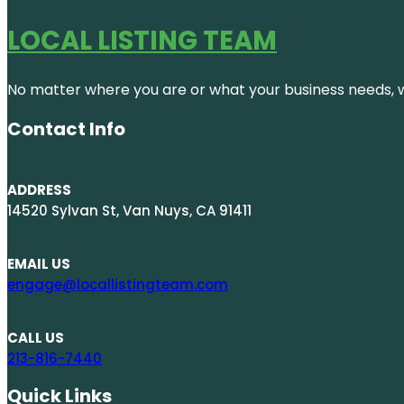
LOCAL LISTING TEAM
No matter where you are or what your business needs, we
Contact Info
ADDRESS
14520 Sylvan St, Van Nuys, CA 91411
EMAIL US
engage@locallistingteam.com
CALL US
213-816-7440
Quick Links