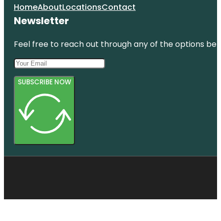
Home
About
Locations
Contact
Newsletter
Feel free to reach out through any of the options belo
SUBSCRIBE NOW