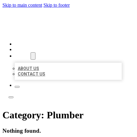
Skip to main content
Skip to footer
LOCAL LISTING TEAM
HOME
LOCATIONS
ABOUT
ABOUT US
CONTACT US
Category:
Plumber
Nothing found.