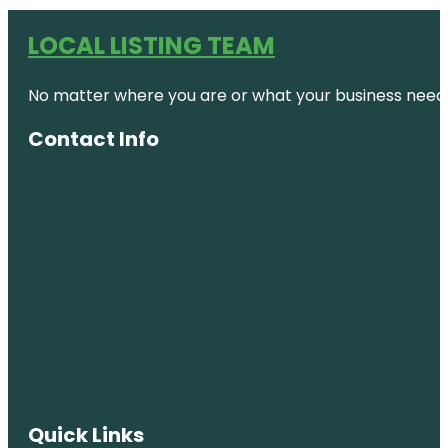
LOCAL LISTING TEAM
No matter where you are or what your business needs,
Contact Info
Quick Links