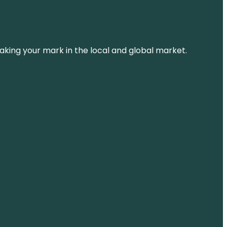
aking your mark in the local and global market.