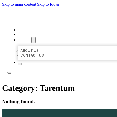
Skip to main content
Skip to footer
LOCAL LISTING TEAM
HOME
LOCATIONS
ABOUT
ABOUT US
CONTACT US
Category:
Tarentum
Nothing found.