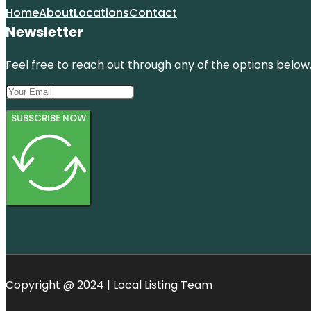
Home
About
Locations
Contact
Newsletter
Feel free to reach out through any of the options below, 
SUBSCRIBE NOW
Copyright @ 2024 | Local Listing Team