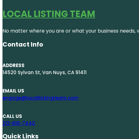
LOCAL LISTING TEAM
No matter where you are or what your business needs, we
Contact Info
ADDRESS
14520 Sylvan St, Van Nuys, CA 91411
EMAIL US
engage@locallistingteam.com
CALL US
213-816-7440
Quick Links