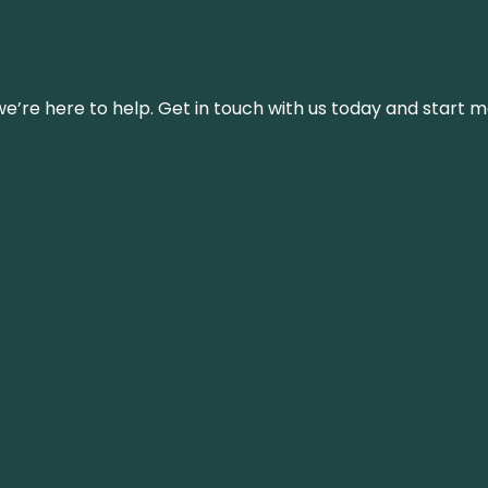
’re here to help. Get in touch with us today and start m