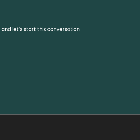
and let’s start this conversation.