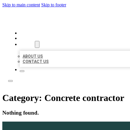
Skip to main content
Skip to footer
LOCAL LISTING TEAM
HOME
LOCATIONS
ABOUT
ABOUT US
CONTACT US
Category:
Concrete contractor
Nothing found.