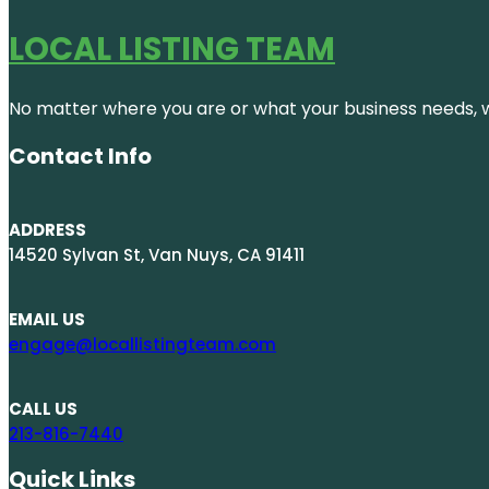
LOCAL LISTING TEAM
No matter where you are or what your business needs, we
Contact Info
ADDRESS
14520 Sylvan St, Van Nuys, CA 91411
EMAIL US
engage@locallistingteam.com
CALL US
213-816-7440
Quick Links