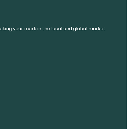
aking your mark in the local and global market.