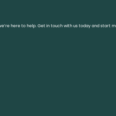
’re here to help. Get in touch with us today and start m