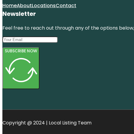
Home
About
Locations
Contact
Newsletter
Feel free to reach out through any of the options below, 
SUBSCRIBE NOW
Copyright @ 2024 | Local Listing Team