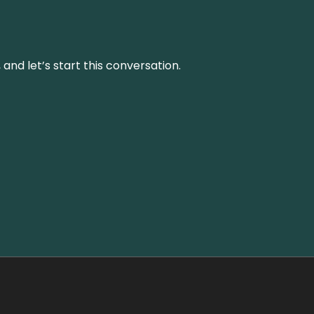
and let’s start this conversation.