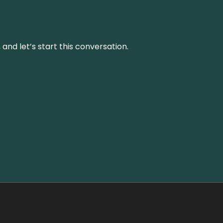
and let’s start this conversation.