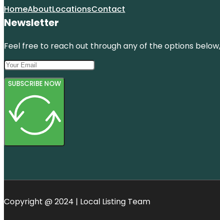
Home
About
Locations
Contact
Newsletter
Feel free to reach out through any of the options below, 
SUBSCRIBE NOW
Copyright @ 2024 | Local Listing Team