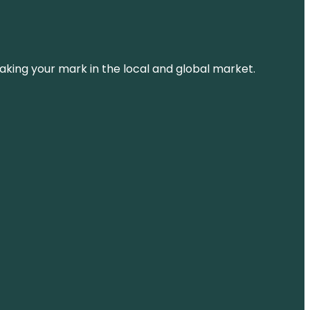
aking your mark in the local and global market.