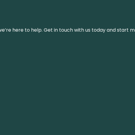
’re here to help. Get in touch with us today and start m