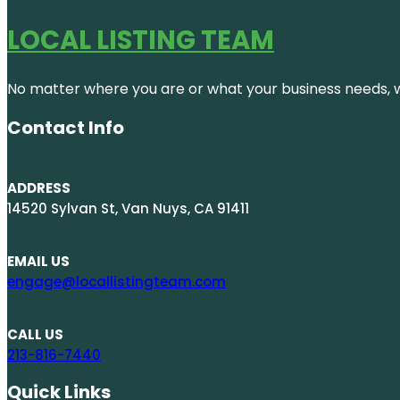
LOCAL LISTING TEAM
No matter where you are or what your business needs, we
Contact Info
ADDRESS
14520 Sylvan St, Van Nuys, CA 91411
EMAIL US
engage@locallistingteam.com
CALL US
213-816-7440
Quick Links