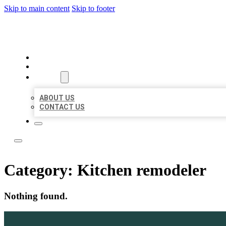
Skip to main content
Skip to footer
LOCAL LISTING TEAM
HOME
LOCATIONS
ABOUT
ABOUT US
CONTACT US
Category:
Kitchen remodeler
Nothing found.