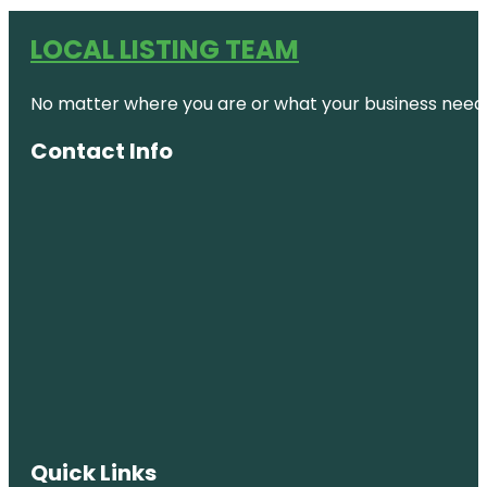
LOCAL LISTING TEAM
No matter where you are or what your business needs,
Contact Info
Quick Links