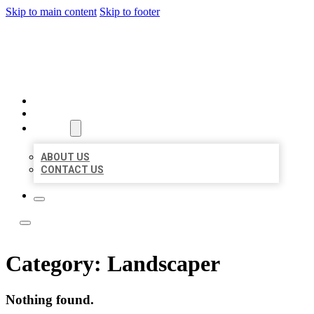
Skip to main content
Skip to footer
LOCAL LISTING TEAM
HOME
LOCATIONS
ABOUT
ABOUT US
CONTACT US
Category:
Landscaper
Nothing found.