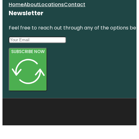
Home
About
Locations
Contact
Newsletter
Feel free to reach out through any of the options belo
SUBSCRIBE NOW