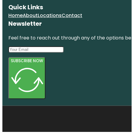
Quick Links
Home
About
Locations
Contact
Newsletter
Feel free to reach out through any of the options belo
SUBSCRIBE NOW