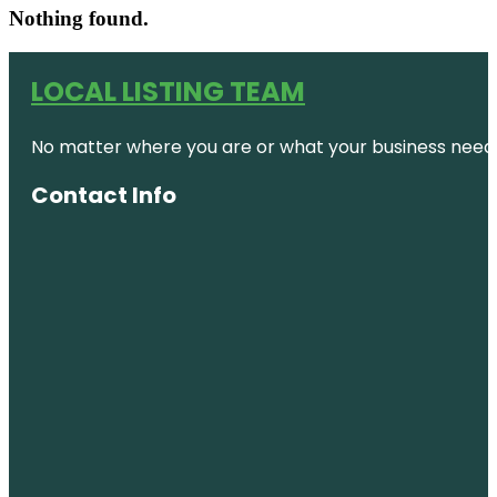
Nothing found.
LOCAL LISTING TEAM
No matter where you are or what your business needs,
Contact Info