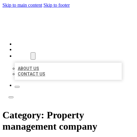
Skip to main content
Skip to footer
LOCAL LISTING TEAM
HOME
LOCATIONS
ABOUT
ABOUT US
CONTACT US
Category:
Property
management company