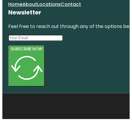
Home
About
Locations
Contact
Newsletter
Feel free to reach out through any of the options belo
SUBSCRIBE NOW