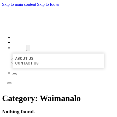
Skip to main content
Skip to footer
LOCAL LISTING TEAM
HOME
LOCATIONS
ABOUT
ABOUT US
CONTACT US
Category:
Waimanalo
Nothing found.