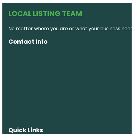
LOCAL LISTING TEAM
No matter where you are or what your business needs,
Contact Info
Quick Links