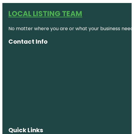
LOCAL LISTING TEAM
No matter where you are or what your business needs,
Contact Info
Quick Links