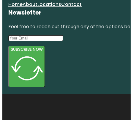
Home
About
Locations
Contact
Newsletter
Feel free to reach out through any of the options belo
SUBSCRIBE NOW