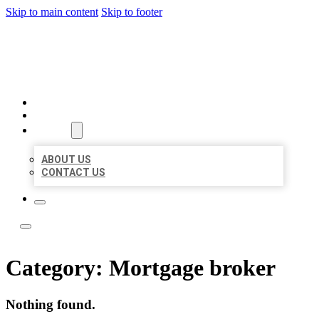
Skip to main content
Skip to footer
LOCAL LISTING TEAM
HOME
LOCATIONS
ABOUT
ABOUT US
CONTACT US
Category:
Mortgage broker
Nothing found.