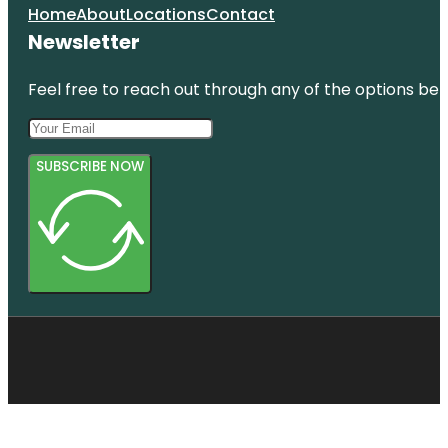
Home
About
Locations
Contact
Newsletter
Feel free to reach out through any of the options belo
SUBSCRIBE NOW