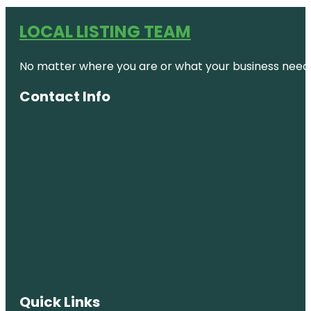
LOCAL LISTING TEAM
No matter where you are or what your business needs,
Contact Info
Quick Links