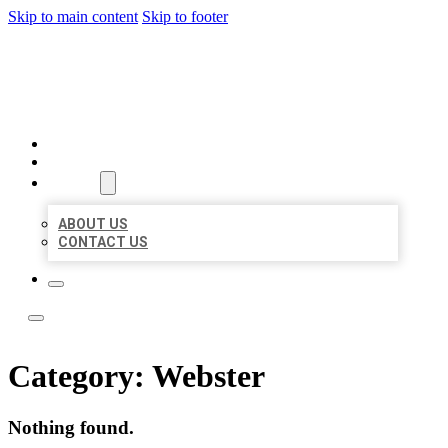
Skip to main content
Skip to footer
LOCAL LISTING TEAM
HOME
LOCATIONS
ABOUT
ABOUT US
CONTACT US
Category:
Webster
Nothing found.