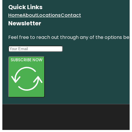
Quick Links
Home
About
Locations
Contact
Newsletter
Feel free to reach out through any of the options belo
SUBSCRIBE NOW