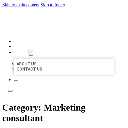
Skip to main content
Skip to footer
LOCAL LISTING TEAM
HOME
LOCATIONS
ABOUT
ABOUT US
CONTACT US
Category:
Marketing
consultant