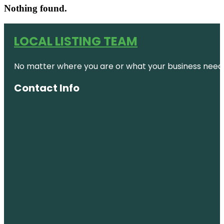
Nothing found.
LOCAL LISTING TEAM
No matter where you are or what your business needs,
Contact Info