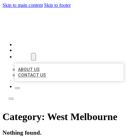
Skip to main content
Skip to footer
LOCAL LISTING TEAM
HOME
LOCATIONS
ABOUT
ABOUT US
CONTACT US
Category:
West Melbourne
Nothing found.