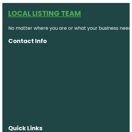
LOCAL LISTING TEAM
No matter where you are or what your business needs,
Contact Info
Quick Links