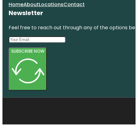
Home
About
Locations
Contact
Newsletter
Feel free to reach out through any of the options belo
SUBSCRIBE NOW