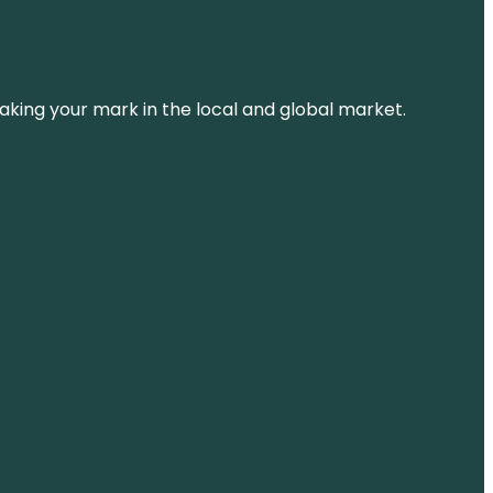
aking your mark in the local and global market.