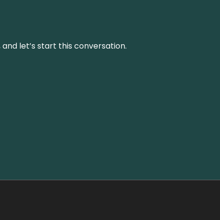
and let’s start this conversation.