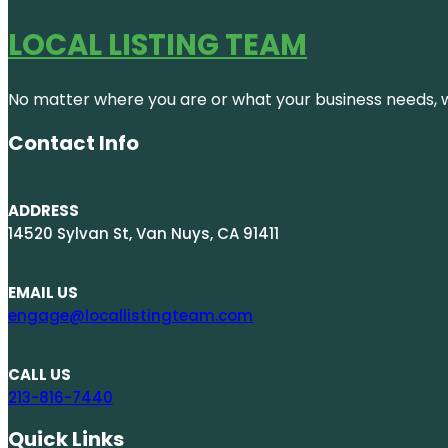
LOCAL LISTING TEAM
No matter where you are or what your business needs, we
Contact Info
ADDRESS
14520 Sylvan St, Van Nuys, CA 91411
EMAIL US
engage@locallistingteam.com
CALL US
213-816-7440
Quick Links