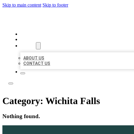
Skip to main content
Skip to footer
LOCAL LISTING TEAM
HOME
LOCATIONS
ABOUT
ABOUT US
CONTACT US
Category:
Wichita Falls
Nothing found.