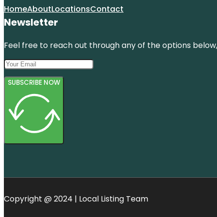
Home
About
Locations
Contact
Newsletter
Feel free to reach out through any of the options below, 
SUBSCRIBE NOW
Copyright @ 2024 | Local Listing Team