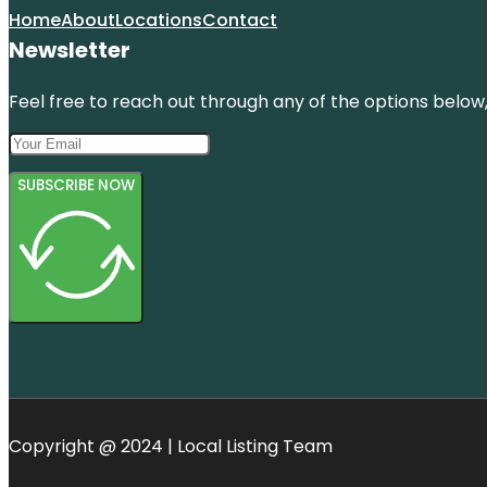
Home
About
Locations
Contact
Newsletter
Feel free to reach out through any of the options below, 
SUBSCRIBE NOW
Copyright @ 2024 | Local Listing Team