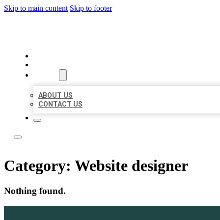
Skip to main content
Skip to footer
LOCAL LISTING TEAM
HOME
LOCATIONS
ABOUT
ABOUT US
CONTACT US
Category:
Website designer
Nothing found.