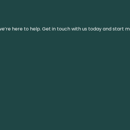
’re here to help. Get in touch with us today and start m