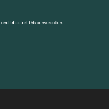
and let’s start this conversation.