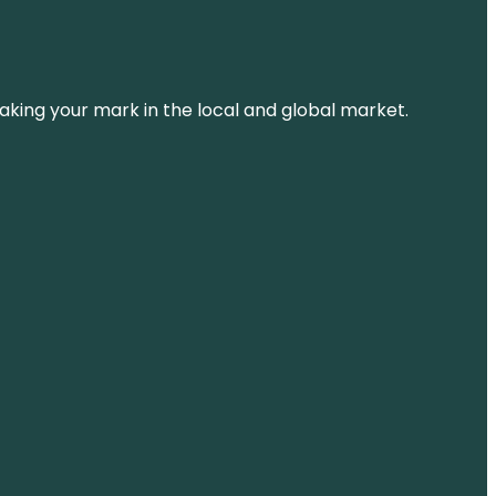
aking your mark in the local and global market.