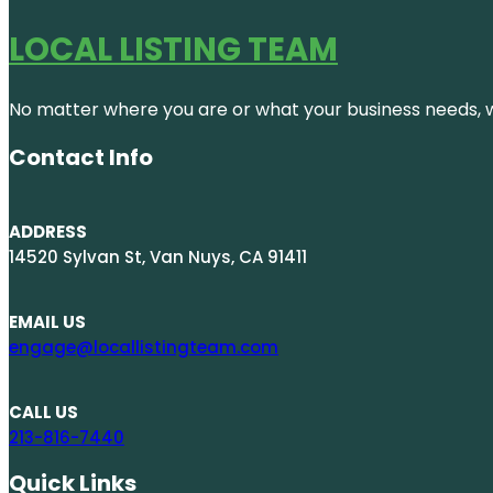
LOCAL LISTING TEAM
No matter where you are or what your business needs, we
Contact Info
ADDRESS
14520 Sylvan St, Van Nuys, CA 91411
EMAIL US
engage@locallistingteam.com
CALL US
213-816-7440
Quick Links