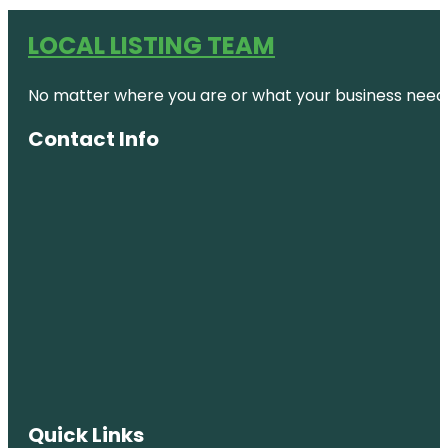
LOCAL LISTING TEAM
No matter where you are or what your business needs,
Contact Info
Quick Links