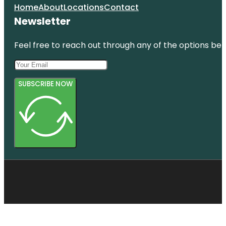
Home
About
Locations
Contact
Newsletter
Feel free to reach out through any of the options belo
SUBSCRIBE NOW