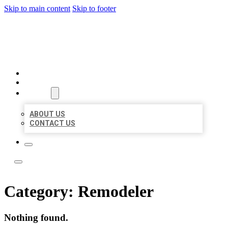
Skip to main content
Skip to footer
LOCAL LISTING TEAM
HOME
LOCATIONS
ABOUT
ABOUT US
CONTACT US
Category:
Remodeler
Nothing found.