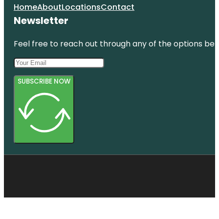
Home
About
Locations
Contact
Newsletter
Feel free to reach out through any of the options belo
SUBSCRIBE NOW