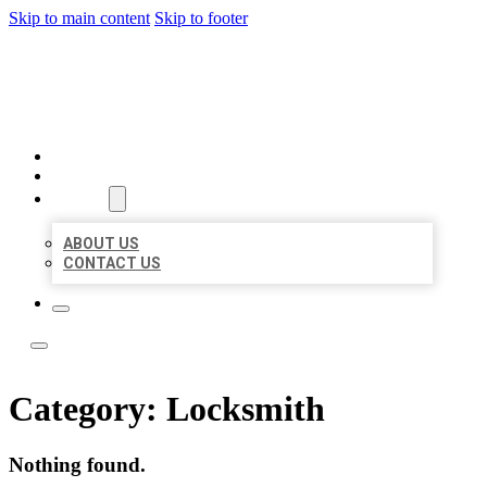
Skip to main content
Skip to footer
LOCAL LISTING TEAM
HOME
LOCATIONS
ABOUT
ABOUT US
CONTACT US
Category:
Locksmith
Nothing found.