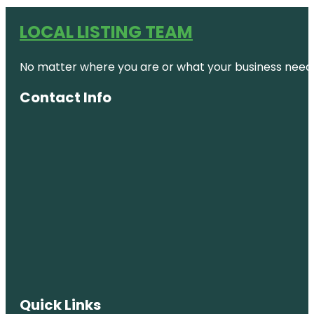
LOCAL LISTING TEAM
No matter where you are or what your business needs,
Contact Info
Quick Links