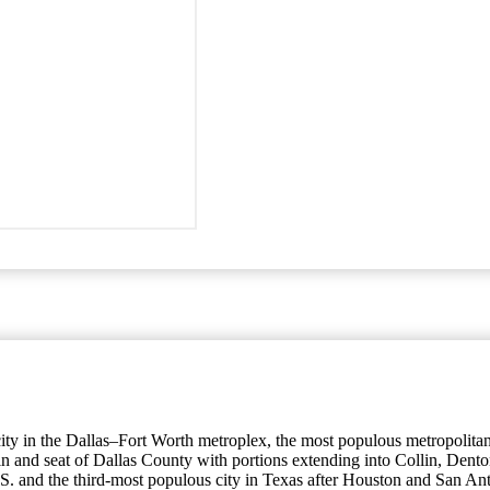
s city in the Dallas–Fort Worth metroplex, the most populous metropolita
ity in and seat of Dallas County with portions extending into Collin, D
.S. and the third-most populous city in Texas after Houston and San Ant