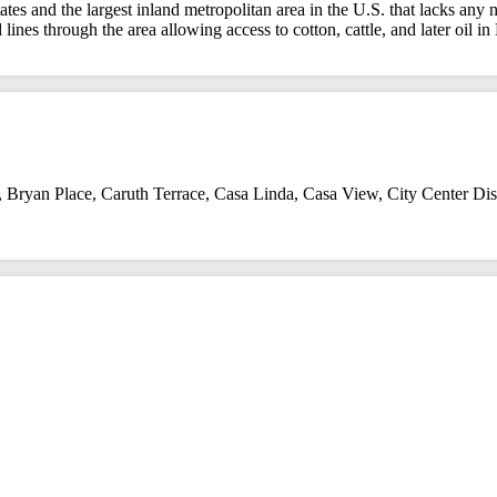
ates and the largest inland metropolitan area in the U.S. that lacks any
 lines through the area allowing access to cotton, cattle, and later oil i
,
Bryan Place
,
Caruth Terrace
,
Casa Linda
,
Casa View
,
City Center Dist