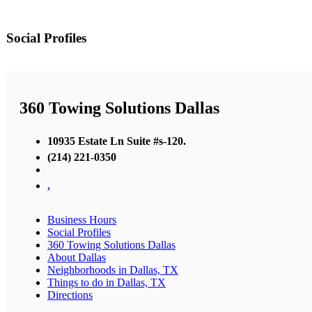
Social Profiles
360 Towing Solutions Dallas
10935 Estate Ln Suite #s-120.
(214) 221-0350
,
Business Hours
Social Profiles
360 Towing Solutions Dallas
About Dallas
Neighborhoods in Dallas, TX
Things to do in Dallas, TX
Directions