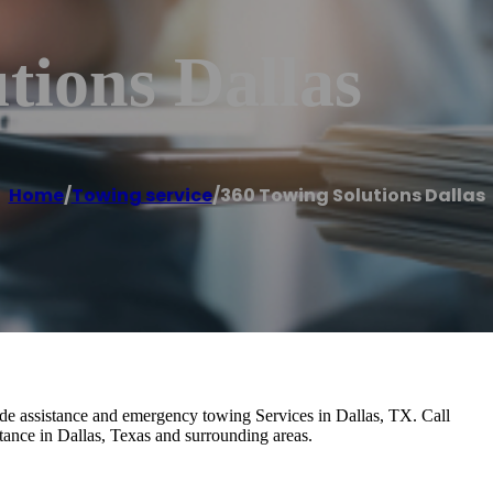
tions Dallas
Home
/
Towing service
/
360 Towing Solutions Dallas
de assistance and emergency towing Services in Dallas, TX. Call
ance in Dallas, Texas and surrounding areas.