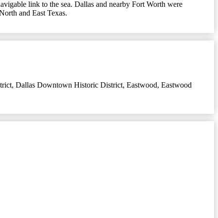
 navigable link to the sea. Dallas and nearby Fort Worth were
n North and East Texas.
rict
,
Dallas Downtown Historic District
,
Eastwood
,
Eastwood