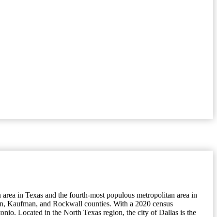
n area in Texas and the fourth-most populous metropolitan area in
enton, Kaufman, and Rockwall counties. With a 2020 census
onio. Located in the North Texas region, the city of Dallas is the