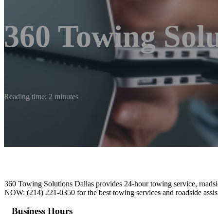
360 Towing Solu
Reading time: 2 minutes
360 Towing Solutions Dallas provides 24-hour towing service, roadsi
NOW: (214) 221-0350 for the best towing services and roadside assist
Business Hours