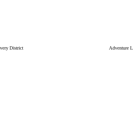
ery District
Adventure L