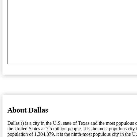
About Dallas
Dallas () is a city in the U.S. state of Texas and the most populou
the United States at 7.5 million people. It is the most populous c
population of 1,304,379, it is the ninth-most populous city in the U