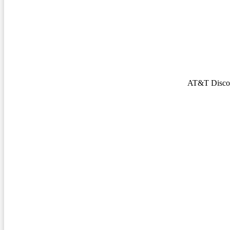
AT&T Discov