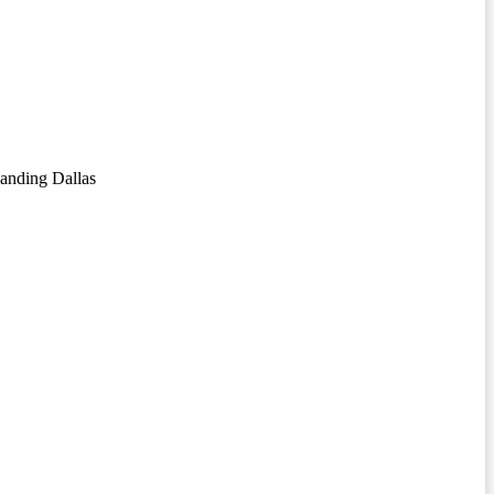
anding Dallas