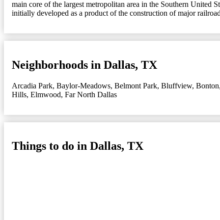
main core of the largest metropolitan area in the Southern United St
initially developed as a product of the construction of major railroad
Neighborhoods in Dallas, TX
Arcadia Park
,
Baylor-Meadows
,
Belmont Park
,
Bluffview
,
Bonton
Hills
,
Elmwood
,
Far North Dallas
Things to do in Dallas, TX