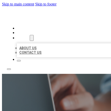
Skip to main content
Skip to footer
LOCAL LISTING TEAM
HOME
LOCATIONS
ABOUT
ABOUT US
CONTACT US