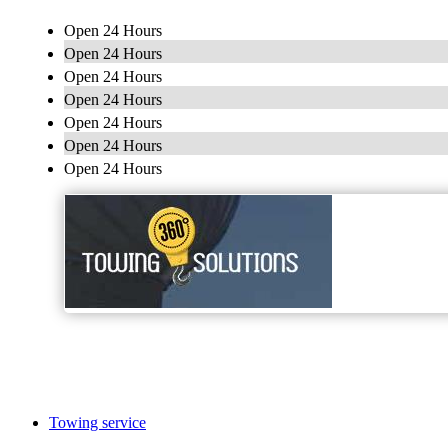
Open 24 Hours
Open 24 Hours
Open 24 Hours
Open 24 Hours
Open 24 Hours
Open 24 Hours
Open 24 Hours
Towing service