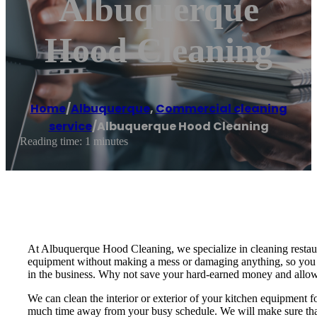
Albuquerque
Hood Cleaning
Home
/
Albuquerque
,
Commercial cleaning
service
/
Albuquerque Hood Cleaning
Reading time: 1 minutes
At Albuquerque Hood Cleaning, we specialize in cleaning restaur
equipment without making a mess or damaging anything, so you do
in the business. Why not save your hard-earned money and allow
We can clean the interior or exterior of your kitchen equipment f
much time away from your busy schedule. We will make sure that 