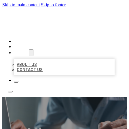
Skip to main content
Skip to footer
LOCAL LISTING TEAM
HOME
LOCATIONS
ABOUT
ABOUT US
CONTACT US