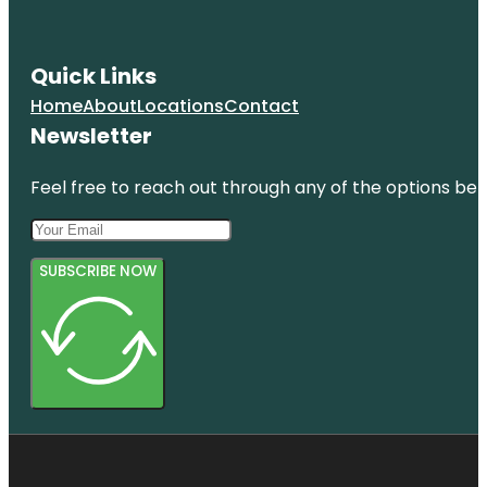
Quick Links
Home
About
Locations
Contact
Newsletter
Feel free to reach out through any of the options belo
SUBSCRIBE NOW