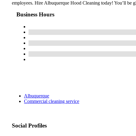
employees. Hire Albuquerque Hood Cleaning today! You’ll be g
Business Hours
Albuquerque
Commercial cleaning service
Social Profiles