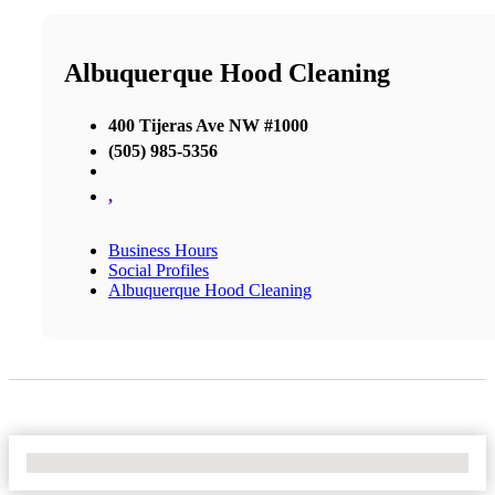
Albuquerque Hood Cleaning
400 Tijeras Ave NW #1000
(505) 985-5356
,
Business Hours
Social Profiles
Albuquerque Hood Cleaning
No Locations Found