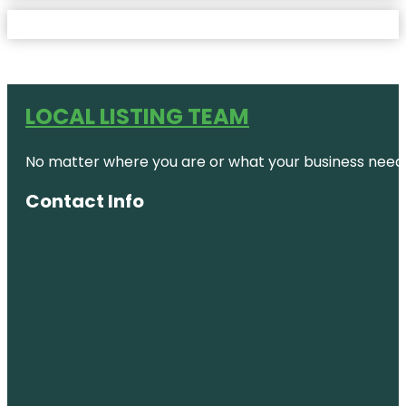
LOCAL LISTING TEAM
No matter where you are or what your business needs,
Contact Info