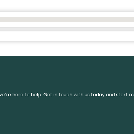
’re here to help. Get in touch with us today and start m