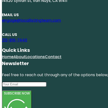
14520 Sylvan St, Van Nuys, CA 91411
EMAIL US
engage@locallistingteam.com
CALL US
213-816-7440
Quick Links
Home
About
Locations
Contact
Newsletter
Feel free to reach out through any of the options below, 
SUBSCRIBE NOW