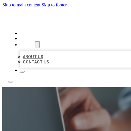
Skip to main content
Skip to footer
LOCAL LISTING TEAM
HOME
LOCATIONS
ABOUT
ABOUT US
CONTACT US