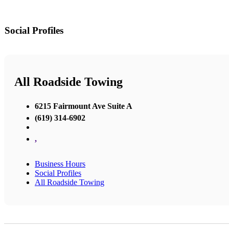
Social Profiles
All Roadside Towing
6215 Fairmount Ave Suite A
(619) 314-6902
,
Business Hours
Social Profiles
All Roadside Towing