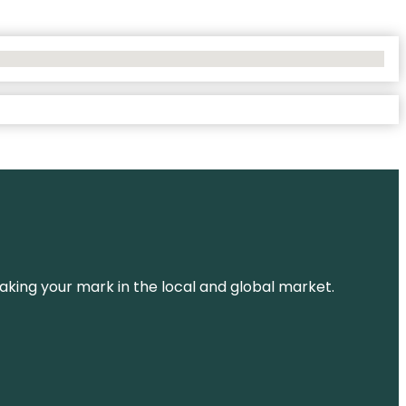
aking your mark in the local and global market.