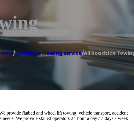
owing
Home
/
San Diego
,
Towing service
/
All Roadside Towin
 We provide flatbed and wheel lift towing, vehicle transport, accident
ice needs. We provide skilled operators 24-hour a day / 7-days a week