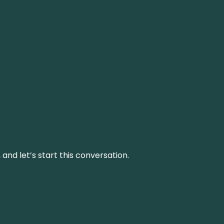
and let’s start this conversation.