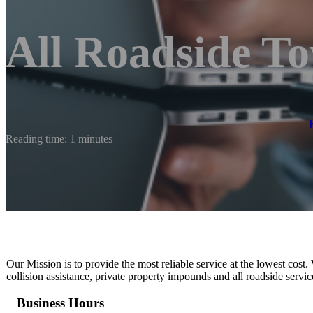
All Roadside T
Reading time: 1 minutes
Our Mission is to provide the most reliable service at the lowest cost.
collision assistance, private property impounds and all roadside serv
Business Hours