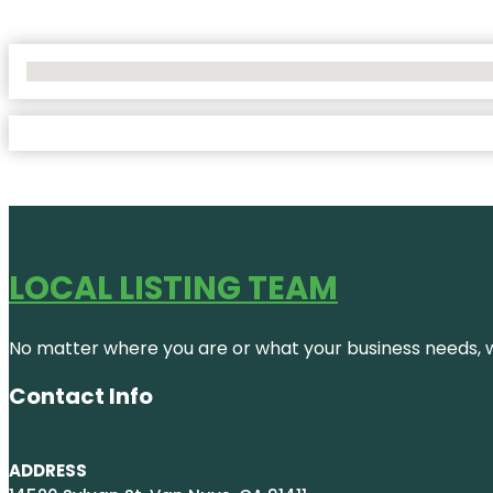
No Locations Found
LOCAL LISTING TEAM
No matter where you are or what your business needs, we
Contact Info
ADDRESS