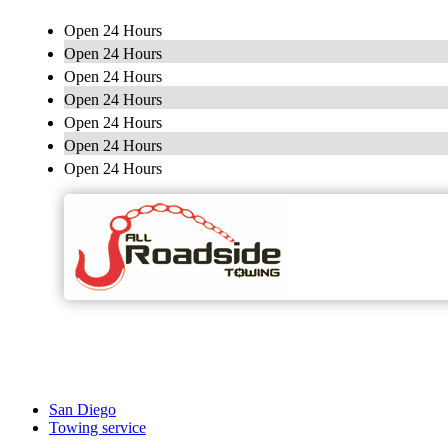
Open 24 Hours
Open 24 Hours
Open 24 Hours
Open 24 Hours
Open 24 Hours
Open 24 Hours
Open 24 Hours
San Diego
Towing service