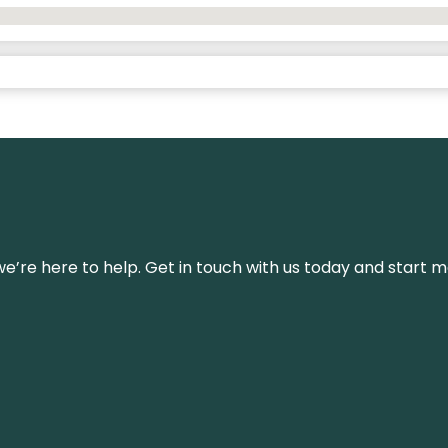
’re here to help. Get in touch with us today and start m