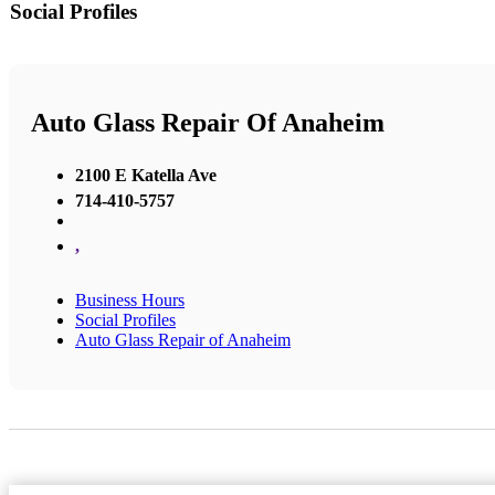
Social Profiles
Auto Glass Repair Of Anaheim
2100 E Katella Ave
714-410-5757
,
Business Hours
Social Profiles
Auto Glass Repair of Anaheim