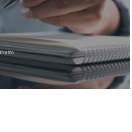
naheim