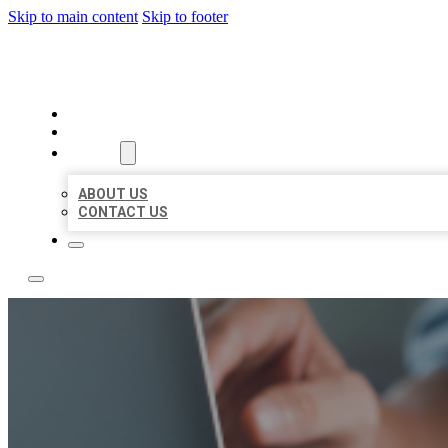
Skip to main content
Skip to footer
LOCAL LISTING TEAM
HOME
LOCATIONS
ABOUT
ABOUT US
CONTACT US