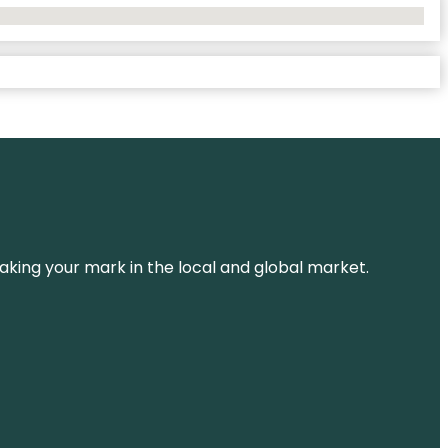
aking your mark in the local and global market.