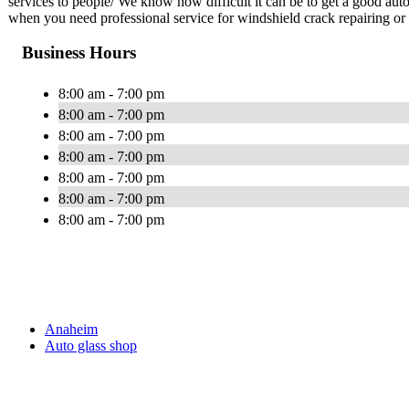
services to people/ We know how difficult it can be to get a good au
when you need professional service for windshield crack repairing or
Business Hours
8:00 am - 7:00 pm
8:00 am - 7:00 pm
8:00 am - 7:00 pm
8:00 am - 7:00 pm
8:00 am - 7:00 pm
8:00 am - 7:00 pm
8:00 am - 7:00 pm
Anaheim
Auto glass shop