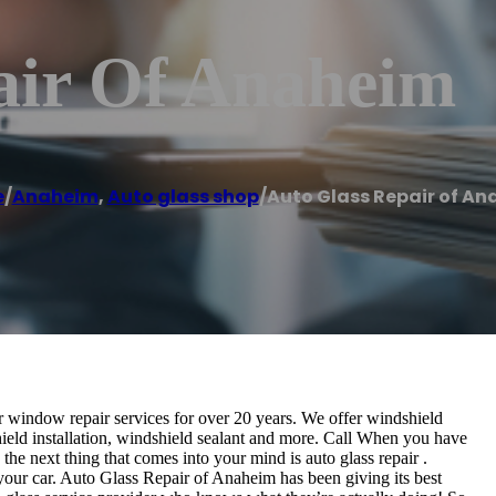
air Of Anaheim
e
/
Anaheim
,
Auto glass shop
/
Auto Glass Repair of A
 window repair services for over 20 years. We offer windshield
hield installation, windshield sealant and more. Call When you have
the next thing that comes into your mind is auto glass repair .
or your car. Auto Glass Repair of Anaheim has been giving its best