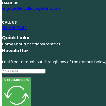
EMAIL US
engage@locallistingteam.com
CALL US
213-816-7440
Quick Links
Home
About
Locations
Contact
Newsletter
Feel free to reach out through any of the options below, 
SUBSCRIBE NOW