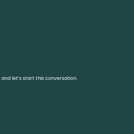
and let’s start this conversation.