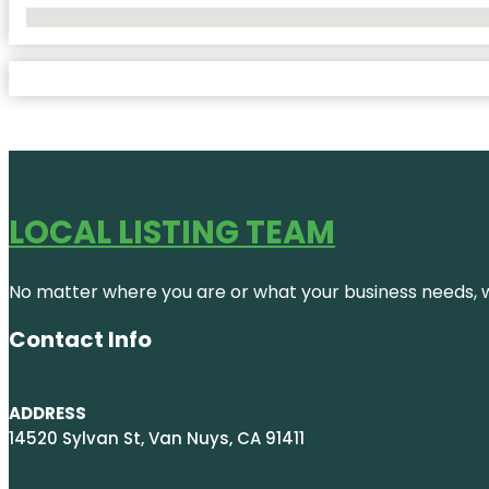
No Locations Found
LOCAL LISTING TEAM
No matter where you are or what your business needs, we
Contact Info
ADDRESS
14520 Sylvan St, Van Nuys, CA 91411