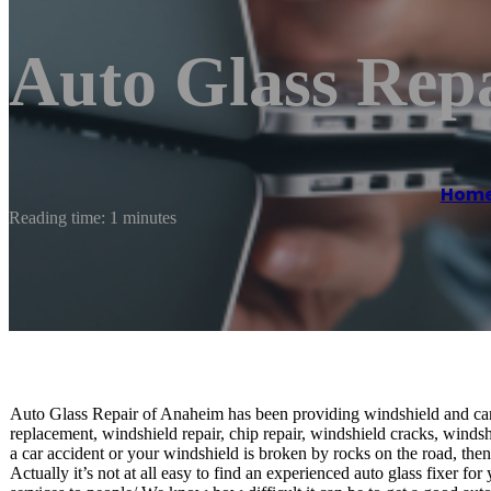
Auto Glass Rep
Hom
Reading time: 1 minutes
Auto Glass Repair of Anaheim has been providing windshield and car
replacement, windshield repair, chip repair, windshield cracks, winds
a car accident or your windshield is broken by rocks on the road, then 
Actually it’s not at all easy to find an experienced auto glass fixer f