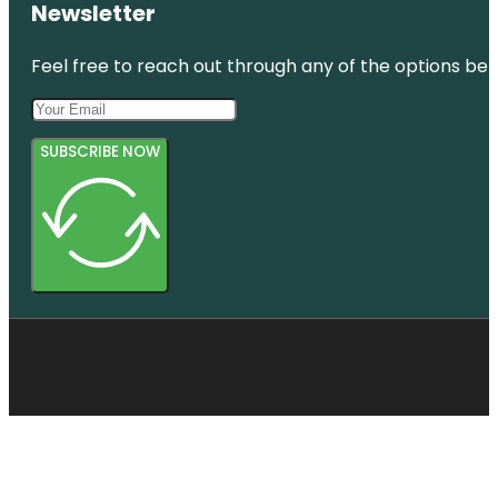
Newsletter
Feel free to reach out through any of the options belo
SUBSCRIBE NOW