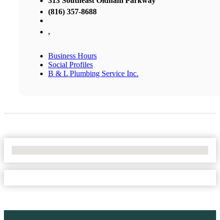
313 Southeast Oldham Parkway
(816) 357-8688
,
Business Hours
Social Profiles
B & L Plumbing Service Inc.
No Locations Found