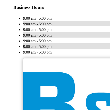
Business Hours
9:00 am - 5:00 pm
9:00 am - 5:00 pm
9:00 am - 5:00 pm
9:00 am - 5:00 pm
9:00 am - 5:00 pm
9:00 am - 5:00 pm
9:00 am - 5:00 pm