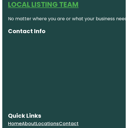
LOCAL LISTING TEAM
No matter where you are or what your business needs,
Contact Info
Quick Links
Home
About
Locations
Contact