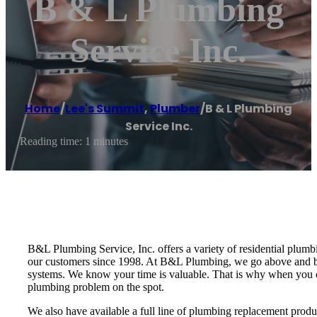
B & L Plumbing
Service Inc.
Home
/
Lee's Summit
,
Plumber
/
B & L Plumbing
Service Inc.
Reading time: 1 minutes
B&L Plumbing Service, Inc. offers a variety of residential plum
our customers since 1998. At B&L Plumbing, we go above and be
systems. We know your time is valuable. That is why when you cal
plumbing problem on the spot.
We also have available a full line of plumbing replacement produ