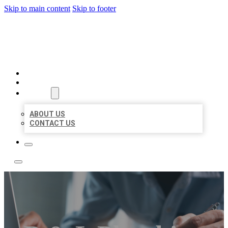
Skip to main content
Skip to footer
LOCAL LISTING TEAM
HOME
LOCATIONS
ABOUT
ABOUT US
CONTACT US