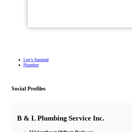
Lee's Summit
Plumber
Social Profiles
B & L Plumbing Service Inc.