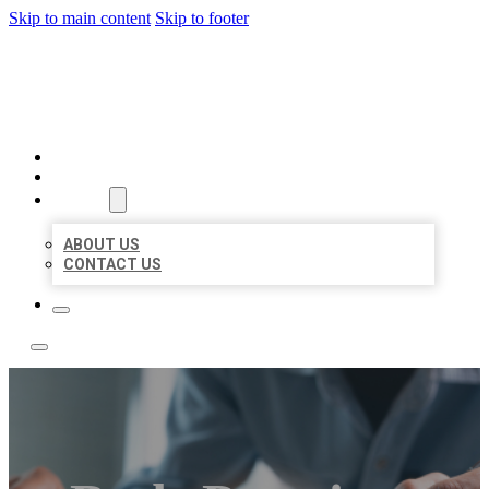
Skip to main content
Skip to footer
LOCAL LISTING TEAM
HOME
LOCATIONS
ABOUT
ABOUT US
CONTACT US