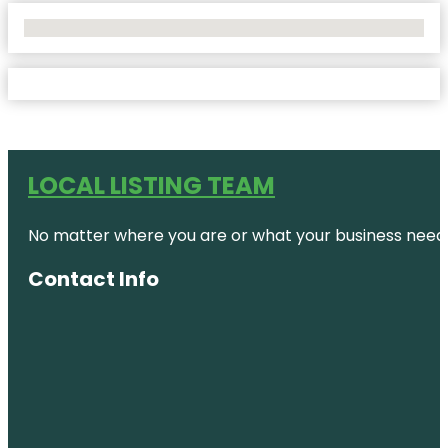
No Locations Found
LOCAL LISTING TEAM
No matter where you are or what your business needs,
Contact Info