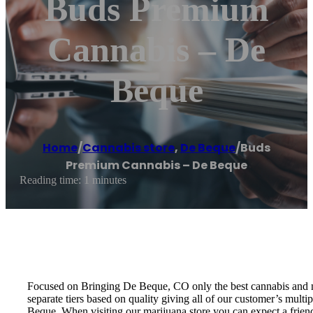
Buds Premium
Cannabis – De
Beque
Home
/
Cannabis store
,
De Beque
/
Buds
Premium Cannabis – De Beque
Reading time: 1 minutes
Focused on Bringing De Beque, CO only the best cannabis and mar
separate tiers based on quality giving all of our customer’s mult
Beque. When visiting our marijuana store you can expect a frien