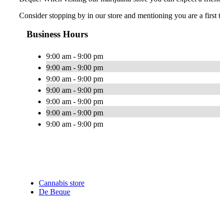
Consider stopping by in our store and mentioning you are a first 
Business Hours
9:00 am - 9:00 pm
9:00 am - 9:00 pm
9:00 am - 9:00 pm
9:00 am - 9:00 pm
9:00 am - 9:00 pm
9:00 am - 9:00 pm
9:00 am - 9:00 pm
Cannabis store
De Beque