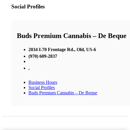
Social Profiles
Buds Premium Cannabis – De Beque
2034 I-70 Frontage Rd., Old, US-6
(970) 609-2837
,
Business Hours
Social Profiles
Buds Premium Cannabis – De Beque