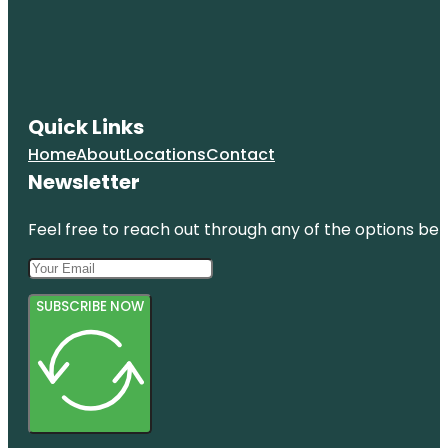
Quick Links
Home
About
Locations
Contact
Newsletter
Feel free to reach out through any of the options belo
SUBSCRIBE NOW