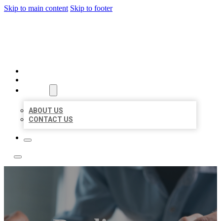
Skip to main content
Skip to footer
LOCAL LISTING TEAM
HOME
LOCATIONS
ABOUT
ABOUT US
CONTACT US