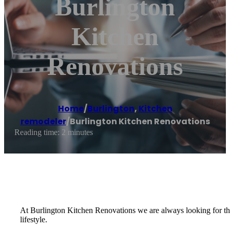
Burlington
Kitchen
Renovations
Home
/
Burlington
,
Kitchen
remodeler
/
Burlington Kitchen Renovations
Reading time: 2 minutes
At Burlington Kitchen Renovations we are always looking for the 
lifestyle.