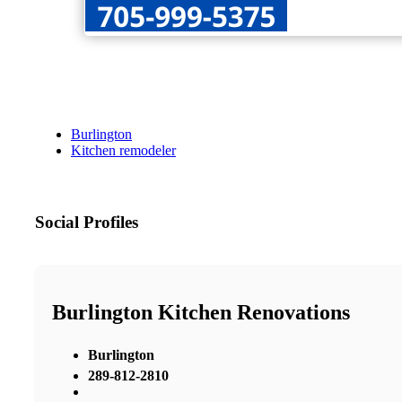
Burlington
Kitchen remodeler
Social Profiles
Burlington Kitchen Renovations
Burlington
289-812-2810