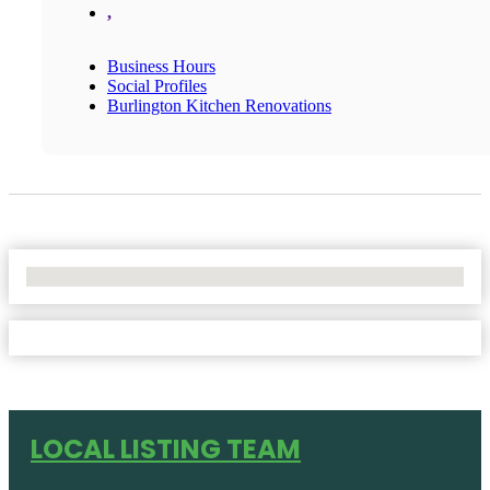
,
Business Hours
Social Profiles
Burlington Kitchen Renovations
No Locations Found
LOCAL LISTING TEAM