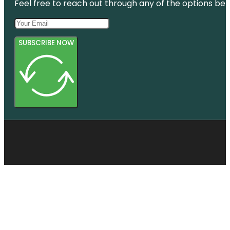
Feel free to reach out through any of the options belo
SUBSCRIBE NOW