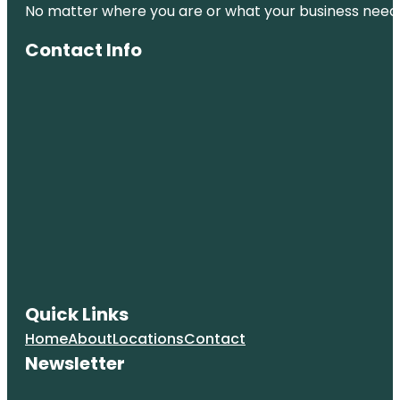
No matter where you are or what your business needs,
Contact Info
Quick Links
Home
About
Locations
Contact
Newsletter