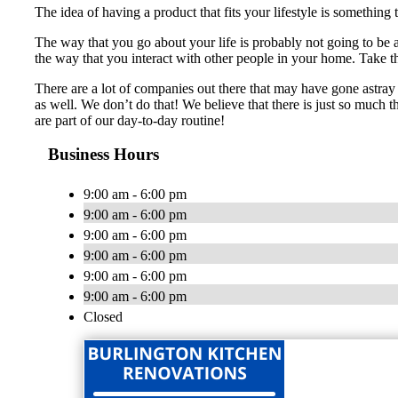
The idea of having a product that fits your lifestyle is something
The way that you go about your life is probably not going to be
the way that you interact with other people in your home. Take tha
There are a lot of companies out there that may have gone astray 
as well. We don’t do that! We believe that there is just so much t
are part of our day-to-day routine!
Business Hours
9:00 am - 6:00 pm
9:00 am - 6:00 pm
9:00 am - 6:00 pm
9:00 am - 6:00 pm
9:00 am - 6:00 pm
9:00 am - 6:00 pm
Closed