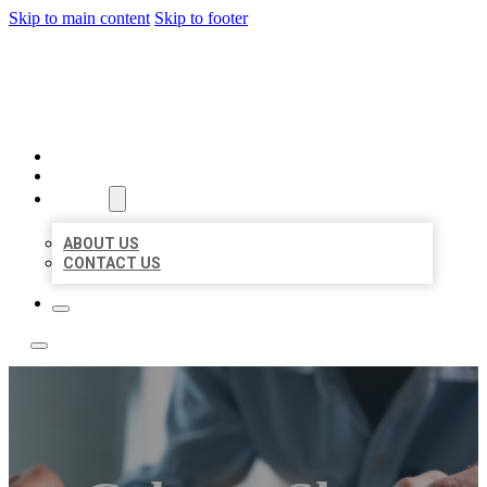
Skip to main content
Skip to footer
LOCAL LISTING TEAM
HOME
LOCATIONS
ABOUT
ABOUT US
CONTACT US