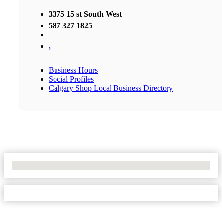
3375 15 st South West
587 327 1825
,
Business Hours
Social Profiles
Calgary Shop Local Business Directory
No Locations Found