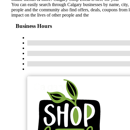
You can easily search through Calgary businesses by name, city, 
people and the community also find offers, deals, coupons from 
impact on the lives of other people and the
Business Hours