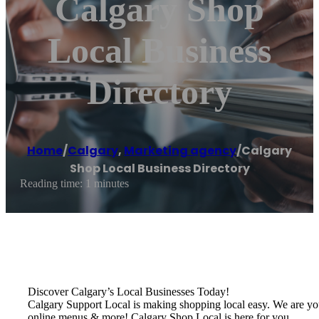
Calgary Shop
Local Business
Directory
Home
/
Calgary
,
Marketing agency
/
Calgary
Shop Local Business Directory
Reading time: 1 minutes
Discover Calgary’s Local Businesses Today!
Calgary Support Local is making shopping local easy. We are your o
online menus & more! Calgary Shop Local is here for you.