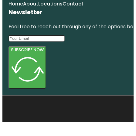
Home
About
Locations
Contact
Newsletter
Feel free to reach out through any of the options belo
SUBSCRIBE NOW