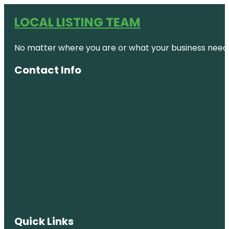
LOCAL LISTING TEAM
No matter where you are or what your business needs,
Contact Info
Quick Links