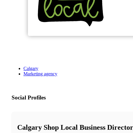
Calgary
Marketing agency
Social Profiles
Calgary Shop Local Business Directo