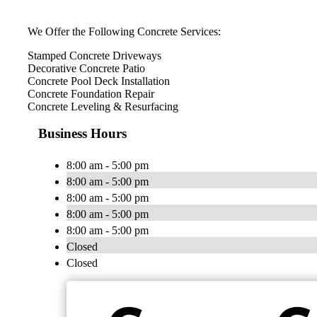
We Offer the Following Concrete Services:
Stamped Concrete Driveways
Decorative Concrete Patio
Concrete Pool Deck Installation
Concrete Foundation Repair
Concrete Leveling & Resurfacing
Business Hours
8:00 am - 5:00 pm
8:00 am - 5:00 pm
8:00 am - 5:00 pm
8:00 am - 5:00 pm
8:00 am - 5:00 pm
Closed
Closed