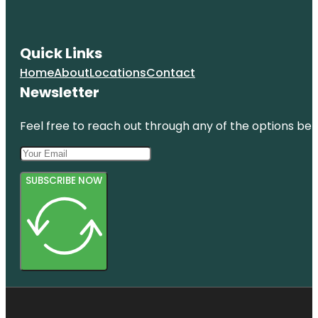
Quick Links
Home
About
Locations
Contact
Newsletter
Feel free to reach out through any of the options belo
SUBSCRIBE NOW