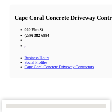
Cape Coral Concrete Driveway Contr
929 Elm St
(239) 382-6984
,
Business Hours
Social Profiles
Cape Coral Concrete Driveway Contractors
No Locations Found