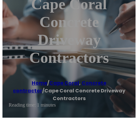
Cape Coral
Concrete
Driveway
Contractors
Home
/
Cape Coral
,
Concrete
contractor
/
Cape Coral Concrete Driveway
Contractors
Reading time: 1 minutes