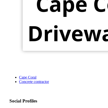
Cape Coral
Concrete contractor
Social Profiles