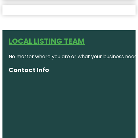
LOCAL LISTING TEAM
No matter where you are or what your business needs,
Contact Info