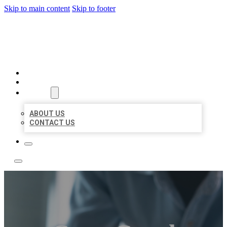
Skip to main content
Skip to footer
LOCAL LISTING TEAM
HOME
LOCATIONS
ABOUT
ABOUT US
CONTACT US