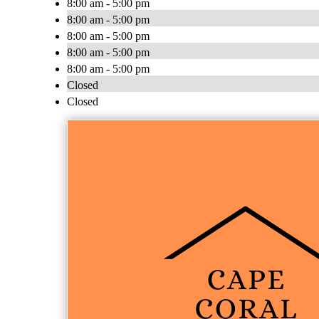
8:00 am - 5:00 pm
8:00 am - 5:00 pm
8:00 am - 5:00 pm
8:00 am - 5:00 pm
8:00 am - 5:00 pm
Closed
Closed