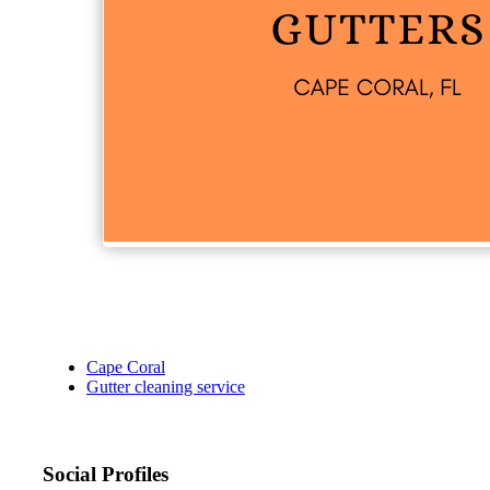
Cape Coral
Gutter cleaning service
Social Profiles