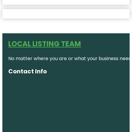
LOCAL LISTING TEAM
No matter where you are or what your business needs,
Contact Info