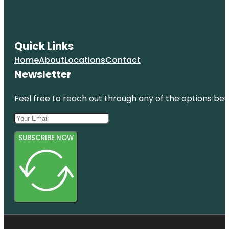
Quick Links
Home
About
Locations
Contact
Newsletter
Feel free to reach out through any of the options belo
SUBSCRIBE NOW