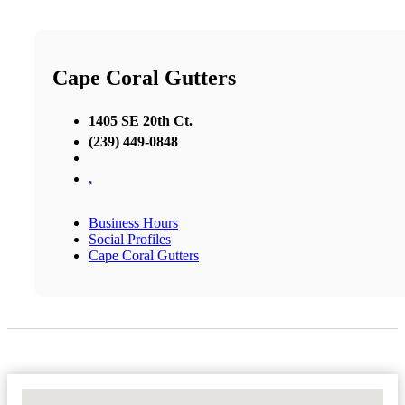
Cape Coral Gutters
1405 SE 20th Ct.
(239) 449-0848
,
Business Hours
Social Profiles
Cape Coral Gutters
No Locations Found