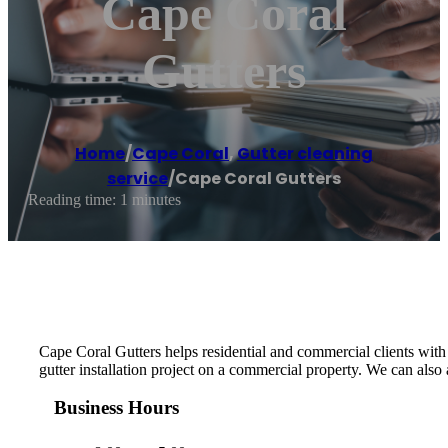
Cape Coral
Gutters
Home
/
Cape Coral
,
Gutter cleaning
service
/
Cape Coral Gutters
Reading time: 1 minutes
Cape Coral Gutters helps residential and commercial clients with t
gutter installation project on a commercial property. We can also
Business Hours