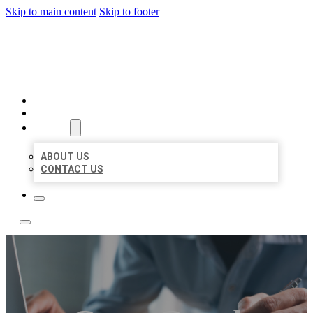
Skip to main content
Skip to footer
LOCAL LISTING TEAM
HOME
LOCATIONS
ABOUT
ABOUT US
CONTACT US