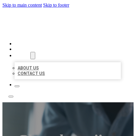
Skip to main content
Skip to footer
LOCAL LISTING TEAM
HOME
LOCATIONS
ABOUT
ABOUT US
CONTACT US