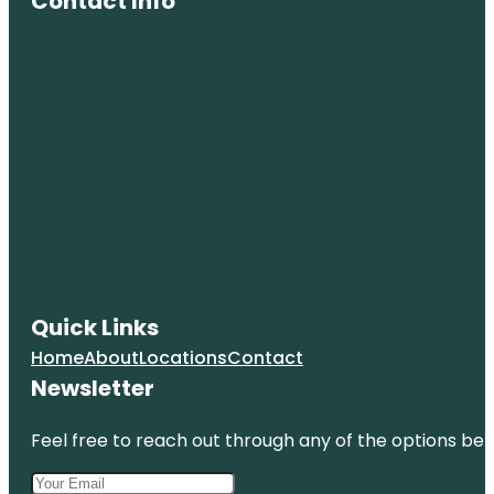
Contact Info
Quick Links
Home
About
Locations
Contact
Newsletter
Feel free to reach out through any of the options belo