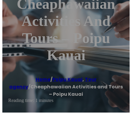
Cheaphawaiian
Activities And
Tours – Poipu
Kauai
Home
/
Poipu Kauai
,
Tour
agency
/
Cheaphawaiian Activities and Tours
– Poipu Kauai
Reading time: 1 minutes