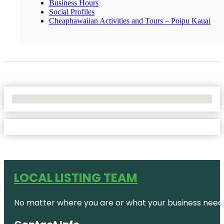
Business Hours
Social Profiles
Cheaphawaiian Activities and Tours – Poipu Kauai
No Locations Found
LOCAL LISTING TEAM
No matter where you are or what your business needs,