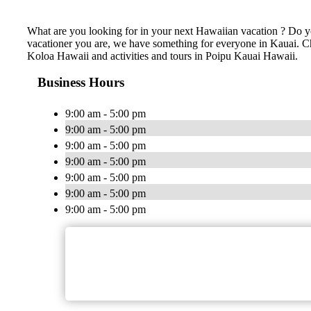
What are you looking for in your next Hawaiian vacation ? Do yo
vacationer you are, we have something for everyone in Kauai. Chea
Koloa Hawaii and activities and tours in Poipu Kauai Hawaii.
Business Hours
9:00 am - 5:00 pm
9:00 am - 5:00 pm
9:00 am - 5:00 pm
9:00 am - 5:00 pm
9:00 am - 5:00 pm
9:00 am - 5:00 pm
9:00 am - 5:00 pm