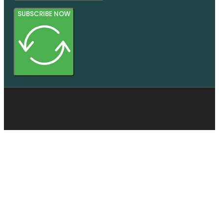
SUBSCRIBE NOW