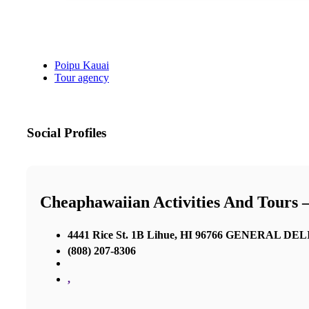
Poipu Kauai
Tour agency
Social Profiles
Cheaphawaiian Activities And Tours 
4441 Rice St. 1B Lihue, HI 96766 GENERAL D
(808) 207-8306
,