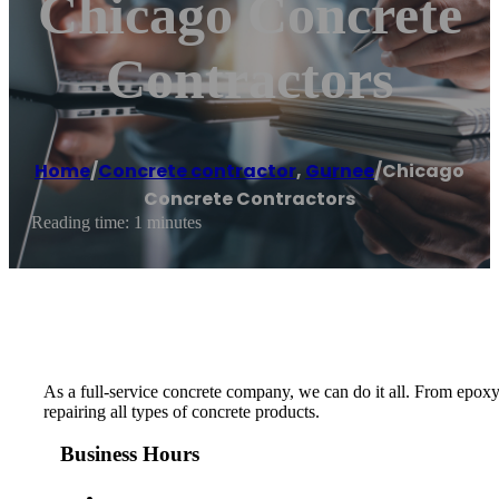
Chicago Concrete
Contractors
Home
/
Concrete contractor
,
Gurnee
/
Chicago
Concrete Contractors
Reading time: 1 minutes
As a full-service concrete company, we can do it all. From epoxy
repairing all types of concrete products.
Business Hours