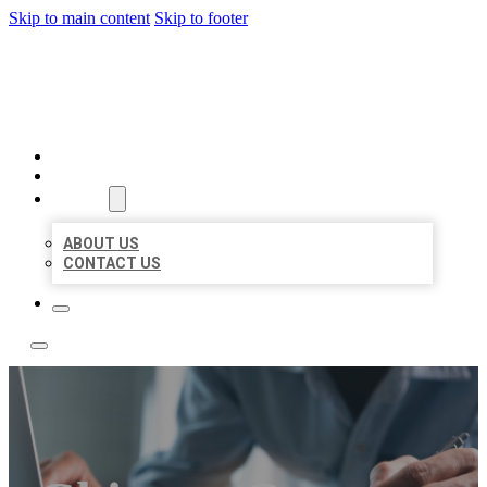
Skip to main content
Skip to footer
LOCAL LISTING TEAM
HOME
LOCATIONS
ABOUT
ABOUT US
CONTACT US