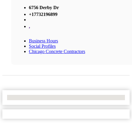
6756 Derby Dr
+17732196899
,
Business Hours
Social Profiles
Chicago Concrete Contractors
No Locations Found