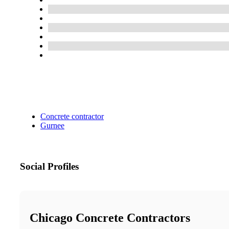
Concrete contractor
Gurnee
Social Profiles
Chicago Concrete Contractors