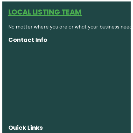
LOCAL LISTING TEAM
No matter where you are or what your business needs,
Contact Info
Quick Links