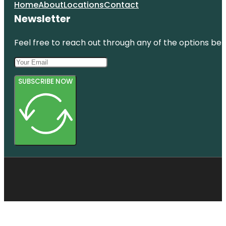
Home
About
Locations
Contact
Newsletter
Feel free to reach out through any of the options belo
SUBSCRIBE NOW