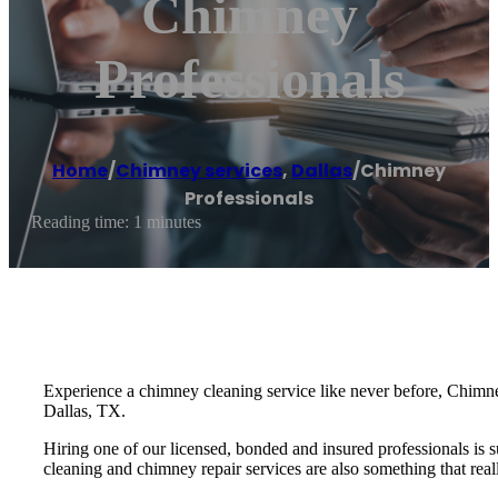
Chimney
Professionals
Home
/
Chimney services
,
Dallas
/
Chimney
Professionals
Reading time: 1 minutes
Experience a chimney cleaning service like never before, Chimney
Dallas, TX.
Hiring one of our licensed, bonded and insured professionals is 
cleaning and chimney repair services are also something that real