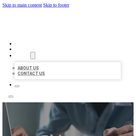
Skip to main content
Skip to footer
LOCAL LISTING TEAM
HOME
LOCATIONS
ABOUT
ABOUT US
CONTACT US