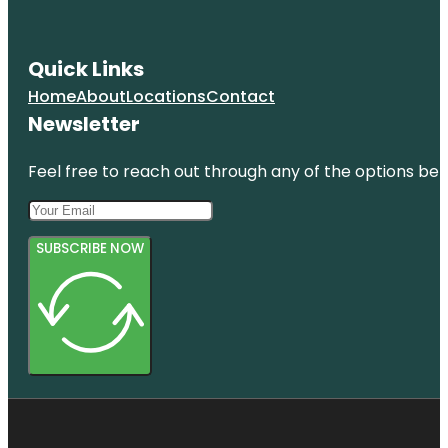
Quick Links
Home
About
Locations
Contact
Newsletter
Feel free to reach out through any of the options belo
SUBSCRIBE NOW