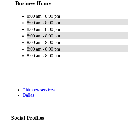
Business Hours
8:00 am - 8:00 pm
8:00 am - 8:00 pm
8:00 am - 8:00 pm
8:00 am - 8:00 pm
8:00 am - 8:00 pm
8:00 am - 8:00 pm
8:00 am - 8:00 pm
Chimney services
Dallas
Social Profiles