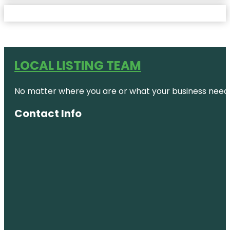
LOCAL LISTING TEAM
No matter where you are or what your business needs,
Contact Info