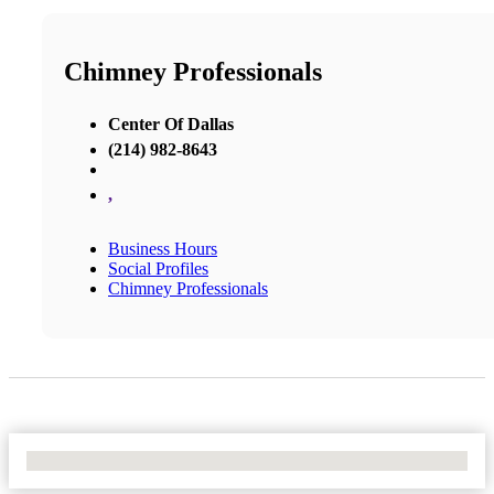
Chimney Professionals
Center Of Dallas
(214) 982-8643
,
Business Hours
Social Profiles
Chimney Professionals
No Locations Found