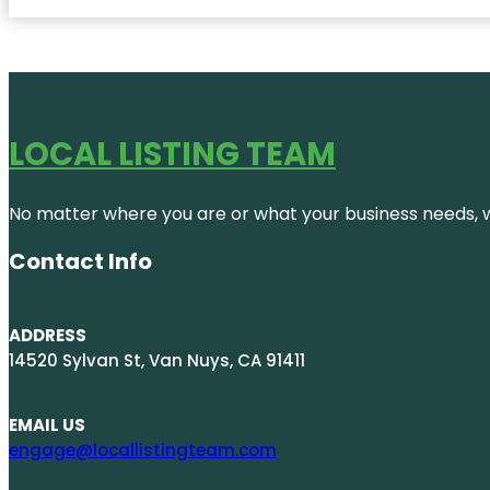
LOCAL LISTING TEAM
No matter where you are or what your business needs, we
Contact Info
ADDRESS
14520 Sylvan St, Van Nuys, CA 91411
EMAIL US
engage@locallistingteam.com