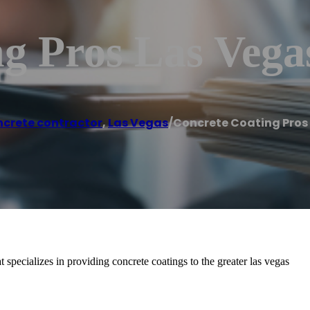
g Pros Las Vega
crete contractor
,
Las Vegas
/
Concrete Coating Pros
specializes in providing concrete coatings to the greater las vegas