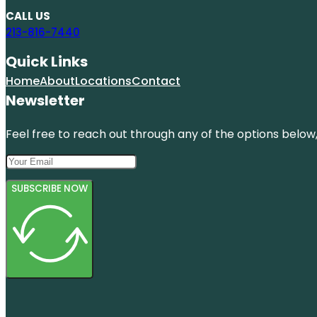
CALL US
213-816-7440
Quick Links
Home
About
Locations
Contact
Newsletter
Feel free to reach out through any of the options below, 
SUBSCRIBE NOW