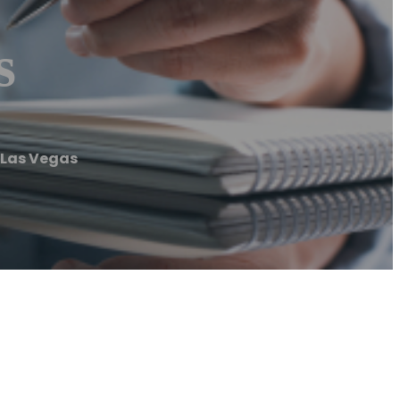
s
 Las Vegas