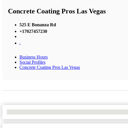
Concrete Coating Pros Las Vegas
525 E Bonanza Rd
+17027457230
,
Business Hours
Social Profiles
Concrete Coating Pros Las Vegas
No Locations Found