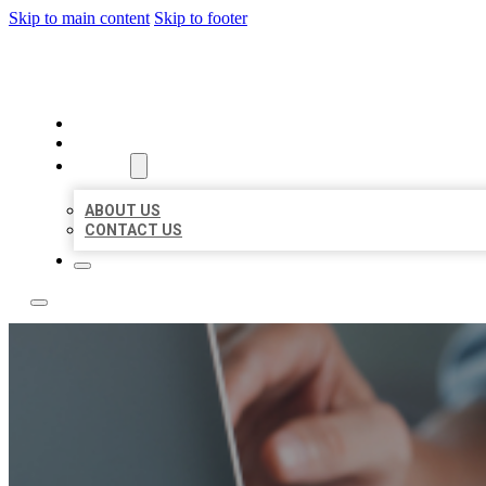
Skip to main content
Skip to footer
LOCAL LISTING TEAM
HOME
LOCATIONS
ABOUT
ABOUT US
CONTACT US