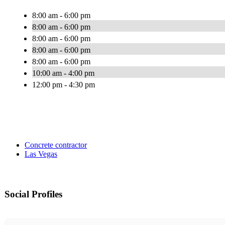
8:00 am - 6:00 pm
8:00 am - 6:00 pm
8:00 am - 6:00 pm
8:00 am - 6:00 pm
8:00 am - 6:00 pm
10:00 am - 4:00 pm
12:00 pm - 4:30 pm
Concrete contractor
Las Vegas
Social Profiles