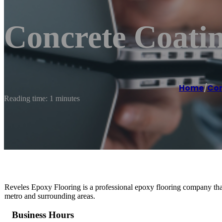
Concrete Coatin
Home
/
Con
Reading time: 1 minutes
Reveles Epoxy Flooring is a professional epoxy flooring company that 
metro and surrounding areas.
Business Hours