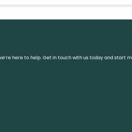
’re here to help. Get in touch with us today and start m