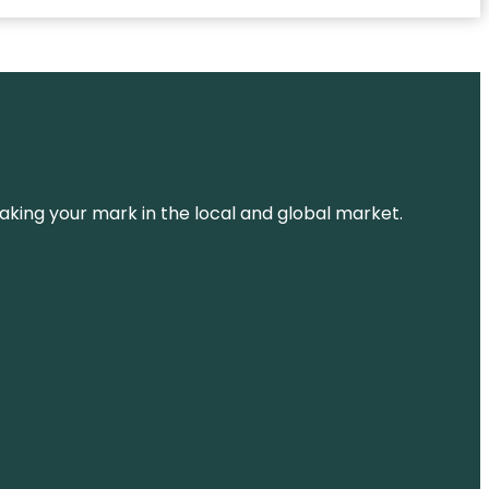
aking your mark in the local and global market.