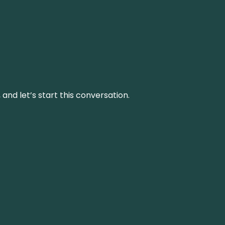
and let’s start this conversation.