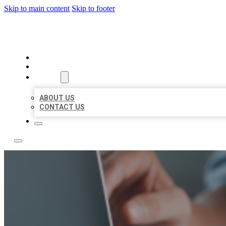
Skip to main content
Skip to footer
LOCAL LISTING TEAM
HOME
LOCATIONS
ABOUT
ABOUT US
CONTACT US