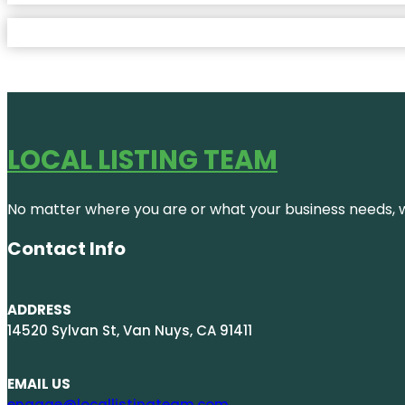
LOCAL LISTING TEAM
No matter where you are or what your business needs, we
Contact Info
ADDRESS
14520 Sylvan St, Van Nuys, CA 91411
EMAIL US
engage@locallistingteam.com