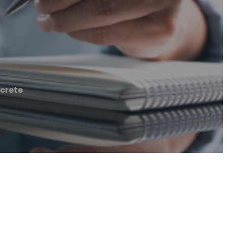
crete