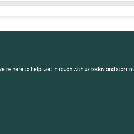
’re here to help. Get in touch with us today and start m