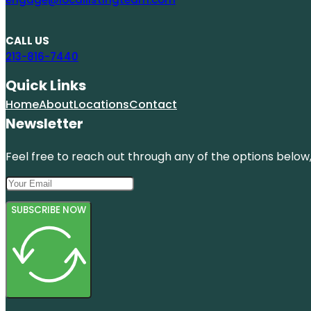
CALL US
213-816-7440
Quick Links
Home
About
Locations
Contact
Newsletter
Feel free to reach out through any of the options below, 
SUBSCRIBE NOW