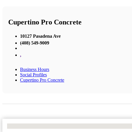
Cupertino Pro Concrete
10127 Pasadena Ave
(408) 549-9009
,
Business Hours
Social Profiles
Cupertino Pro Concrete
No Locations Found