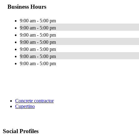
Business Hours
9:00 am - 5:00 pm
9:00 am - 5:00 pm
9:00 am - 5:00 pm
9:00 am - 5:00 pm
9:00 am - 5:00 pm
9:00 am - 5:00 pm
9:00 am - 5:00 pm
Concrete contractor
Cupertino
Social Profiles