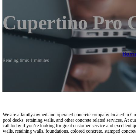
Cupertino Pro 
Hom
Reading time: 1 minutes
We are a family-owned and operated concrete company located in Cup
pool decks, retaining walls, and other concrete related services. At ou
call today if you’re looking for great customer service and excellent
walls, retaining walls, foundations, colored concrete, stamped concre