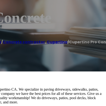
Concrete
e
/
Concrete contractor
,
Cupertino
/
Cupertino Pro Con
ertino CA. We specialize in paving driveways, sidewalks, patios,
r company we have the best prices for all of these services. Give us a
 quality workmanship! We do driveways, patios, pool decks, block
te, and more.