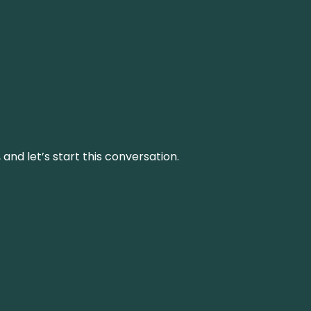
and let’s start this conversation.