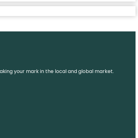
aking your mark in the local and global market.