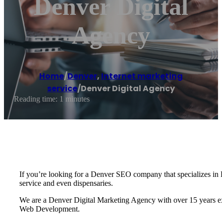
Denver Digital
Agency
Home
/
Denver
,
Internet marketing
service
/
Denver Digital Agency
Reading time: 1 minutes
If you’re looking for a Denver SEO company that specializes in D
service and even dispensaries.
We are a Denver Digital Marketing Agency with over 15 years exp
Web Development.