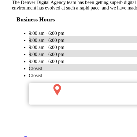
The Denver Digital Agency team has been getting superb digital ma
environment has evolved at such a rapid pace, and we have made 
Business Hours
9:00 am - 6:00 pm
9:00 am - 6:00 pm
9:00 am - 6:00 pm
9:00 am - 6:00 pm
9:00 am - 6:00 pm
Closed
Closed