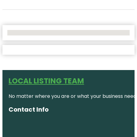
No Locations Found
LOCAL LISTING TEAM
No matter where you are or what your business needs,
Contact Info