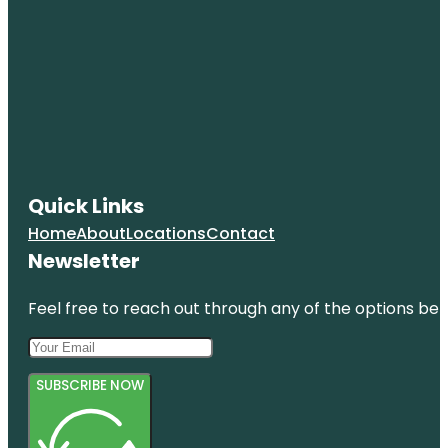
Quick Links
Home
About
Locations
Contact
Newsletter
Feel free to reach out through any of the options belo
SUBSCRIBE NOW