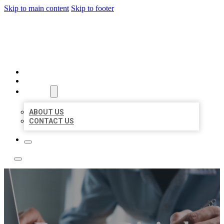
Skip to main content
Skip to footer
LOCAL LISTING TEAM
HOME
LOCATIONS
ABOUT
ABOUT US
CONTACT US