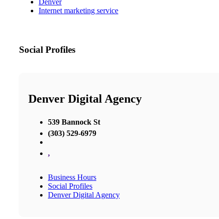
Denver
Internet marketing service
Social Profiles
Denver Digital Agency
539 Bannock St
(303) 529-6979
,
Business Hours
Social Profiles
Denver Digital Agency