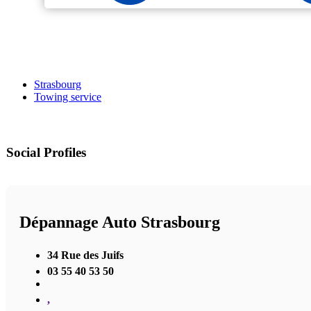
Strasbourg
Towing service
Social Profiles
Dépannage Auto Strasbourg
34 Rue des Juifs
03 55 40 53 50
,