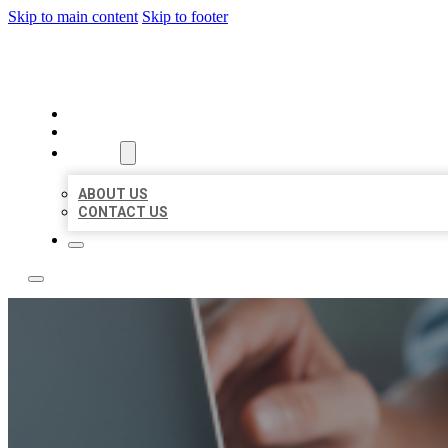
Skip to main content
Skip to footer
LOCAL LISTING TEAM
HOME
LOCATIONS
ABOUT
ABOUT US
CONTACT US