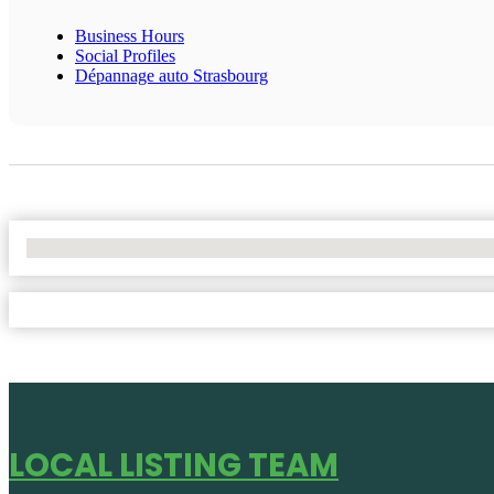
Business Hours
Social Profiles
Dépannage auto Strasbourg
No Locations Found
LOCAL LISTING TEAM