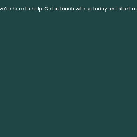
’re here to help. Get in touch with us today and start m