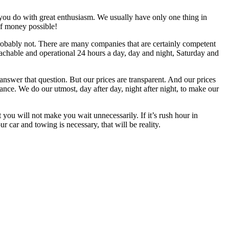
you do with great enthusiasm. We usually have only one thing in
of money possible!
Probably not. There are many companies that are certainly competent
reachable and operational 24 hours a day, day and night, Saturday and
nswer that question. But our prices are transparent. And our prices
tance. We do our utmost, day after day, night after night, to make our
not make you wait unnecessarily. If it’s rush hour in
our car and towing is necessary, that will be reality.