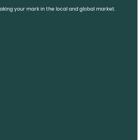
aking your mark in the local and global market.