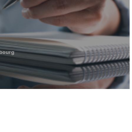
bourg