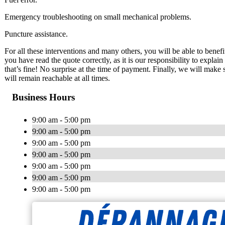
Emergency troubleshooting on small mechanical problems.
Puncture assistance.
For all these interventions and many others, you will be able to benef
you have read the quote correctly, as it is our responsibility to expla
that’s fine! No surprise at the time of payment. Finally, we will make
will remain reachable at all times.
Business Hours
9:00 am - 5:00 pm
9:00 am - 5:00 pm
9:00 am - 5:00 pm
9:00 am - 5:00 pm
9:00 am - 5:00 pm
9:00 am - 5:00 pm
9:00 am - 5:00 pm