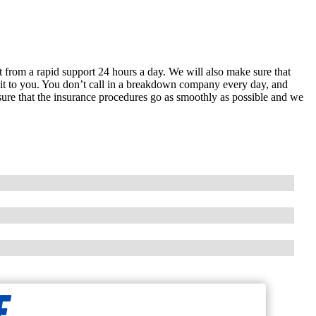
it from a rapid support 24 hours a day. We will also make sure that
in it to you. You don’t call in a breakdown company every day, and
 sure that the insurance procedures go as smoothly as possible and we