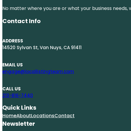
No matter where you are or what your business needs, we
Contact Info
ADDRESS
14520 Sylvan St, Van Nuys, CA 91411
EMAIL US
engage@locallistingteam.com
CALL US
213-816-7440
Quick Links
Home
About
Locations
Contact
Newsletter