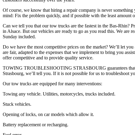
Of course, we know that hiring a repair company is never something 
mind: Fix the problem quickly, and if possible with the least amount 
Can we tell you that our tow trucks are the fastest in the Bas-Rhin? 
in Alsace. But our vehicles are ready to go as you read this. We are 
Sunday included.
Do we have the most competitive prices on the market? We’ll let you a
are fair, adapted to the expenses that we implement to bring you assis
offer competitive and to provide quality service.
TOWING TROUBLESHOOTING STRASBOURG guarantees that you will 
Strasbourg, we’ll tell you. If it is not possible for us to troubleshoot y
Our tow trucks are equipped for many interventions:
Towing any vehicle. Utilities, motorcycles, trucks included.
Stuck vehicles.
Opening of locks, on car models which allow it.
Battery replacement or recharging.
Fuel error.