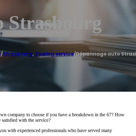
 Strasbourg
e
/
Strasbourg
,
Towing service
/
Dépannage auto Stras
down company to choose if you have a breakdown in the 67? How
 satisfied with the service?
 experienced professionals who have served many