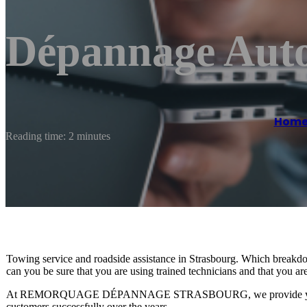
Dépannage Auto
Hom
Reading time: 2 minutes
Towing service and roadside assistance in Strasbourg. Which break
can you be sure that you are using trained technicians and that you are
At REMORQUAGE DÉPANNAGE STRASBOURG, we provide you with
customers successfully over the years.