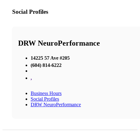
Social Profiles
DRW NeuroPerformance
14225 57 Ave #205
(604) 814-6222
,
Business Hours
Social Profiles
DRW NeuroPerformance