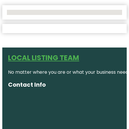
No Locations Found
LOCAL LISTING TEAM
No matter where you are or what your business needs,
Contact Info