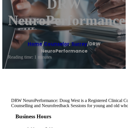
DRW
NeuroPerformance
Home
/
Counselor
,
Surrey
/
DRW
NeuroPerformance
Reading time: 1 minutes
DRW NeuroPerformance: Doug West is a Registered Clinical Counse
Counselling and Neurofeedback Sessions for young and old who 
Business Hours