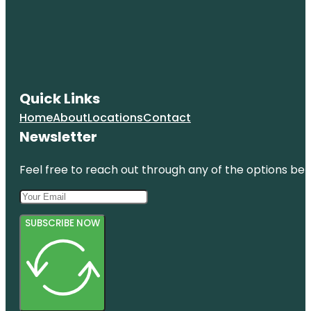
Quick Links
Home
About
Locations
Contact
Newsletter
Feel free to reach out through any of the options belo
SUBSCRIBE NOW