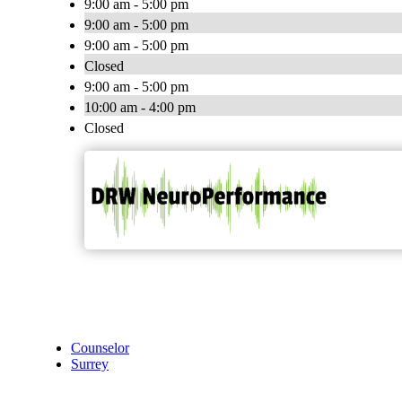
9:00 am - 5:00 pm
9:00 am - 5:00 pm
9:00 am - 5:00 pm
Closed
9:00 am - 5:00 pm
10:00 am - 4:00 pm
Closed
Counselor
Surrey