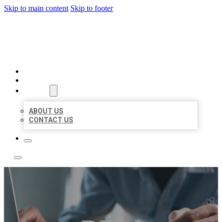
Skip to main content
Skip to footer
LOCAL LISTING TEAM
HOME
LOCATIONS
ABOUT
ABOUT US
CONTACT US